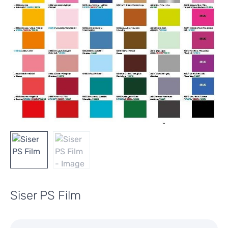
Siser PS Film