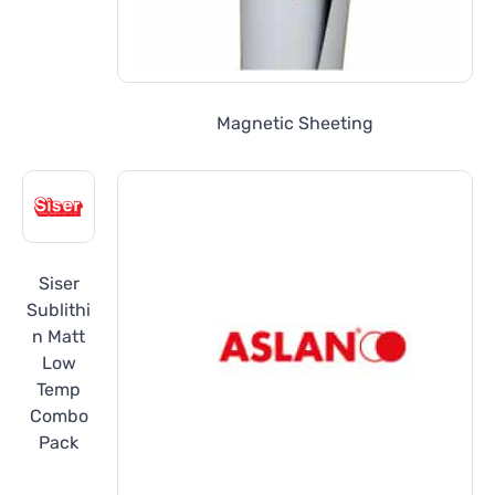
Magnetic Sheeting
Siser
Sublithi
n Matt
Low
Temp
Combo
Pack