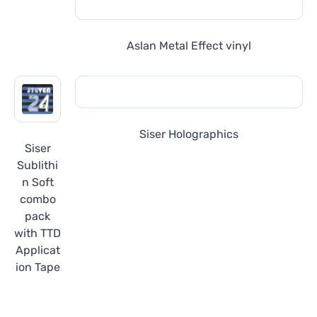
Aslan Metal Effect vinyl
Siser Holographics
Siser
Sublithi
n Soft
combo
pack
with TTD
Applicat
ion Tape