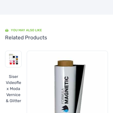
YOU MAY ALSO LIKE
Related Products
Siser
Videofle
x Moda
Vernice
& Glitter