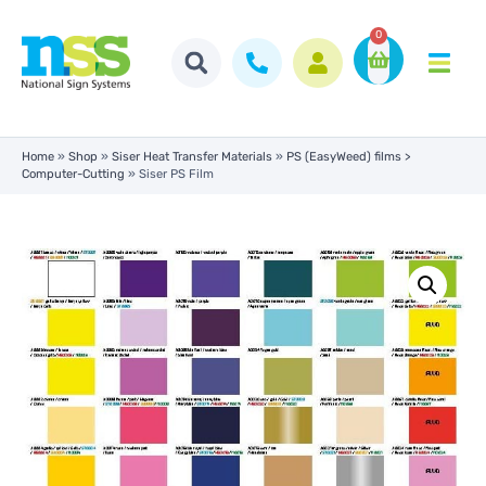
0
Home
»
Shop
»
Siser Heat Transfer Materials
»
PS (EasyWeed) films >
Computer-Cutting
»
Siser PS Film