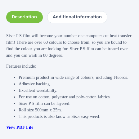
Description
Additional information
Siser P.S film will become your number one computer cut heat transfer
film! There are over 60 colours to choose from, so you are bound to
find the colour you are looking for. Siser P.S film can be ironed over
and you can wash in 80 degrees.
Features include:
Premium product in wide range of colours, including Fluoros.
Adhesive backing.
Excellent weedablilty.
For use on cotton, polyester and poly-cotton fabrics.
Siser P.S film can be layered.
Roll size 500mm x 25m.
This products is also know as Siser easy weed.
View PDF File