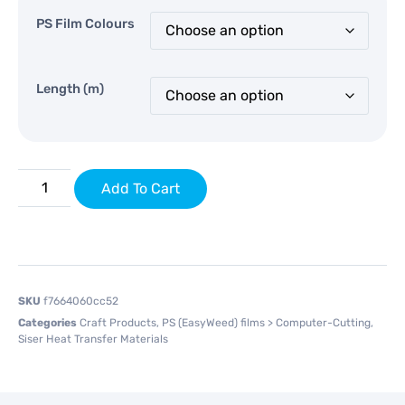
PS Film Colours
Length (m)
Add To Cart
SKU
f7664060cc52
Categories
Craft Products
,
PS (EasyWeed) films > Computer-Cutting
,
Siser Heat Transfer Materials