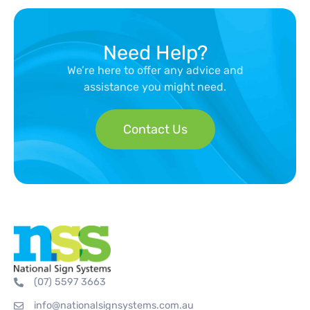
Need Help?
We’re here to offer any advice and
assistance you might need.
Contact Us
(07) 5597 3663
info@nationalsignsystems.com.au