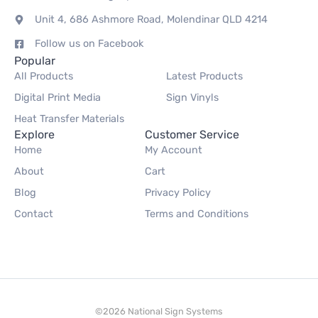
Unit 4, 686 Ashmore Road, Molendinar QLD 4214
Follow us on Facebook
Popular
All Products
Latest Products
Digital Print Media
Sign Vinyls
Heat Transfer Materials
Explore
Customer Service
Home
My Account
About
Cart
Blog
Privacy Policy
Contact
Terms and Conditions
©2026 National Sign Systems