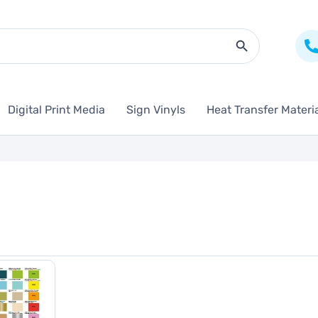
Search Butto
Digital Print Media
Sign Vinyls
Heat Transfer Materi