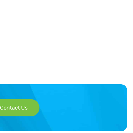
Contact Us