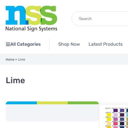
Search
for:
All Categories
Shop Now
Latest Products
Home
»
Lime
Lime