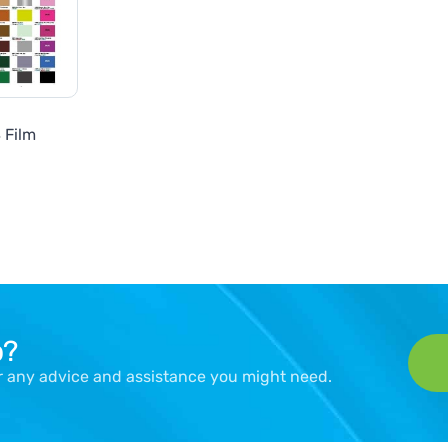
 Film
p?
er any advice and assistance you might need.