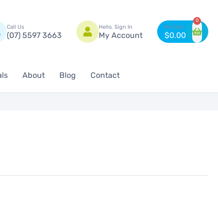
n
0
Call Us
Hello, Sign In
(07) 5597 3663
My Account
$
0.00
als
About
Blog
Contact