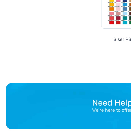
Siser PS
Need Hel
We’re here to off