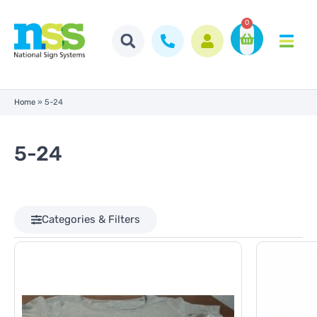
0
Home
»
5-24
5-24
Categories & Filters