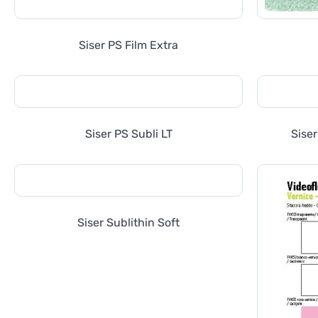
Siser PS Film Extra
Siser PS Subli LT
Sise
Siser Sublithin Soft