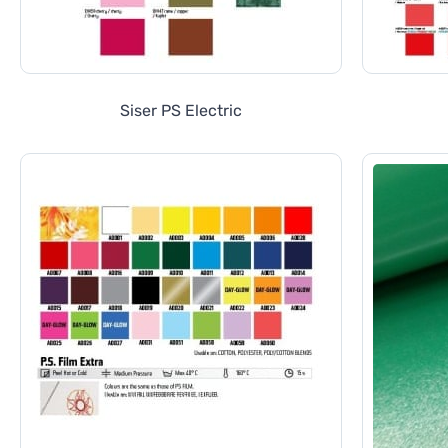
Siser PS Electric