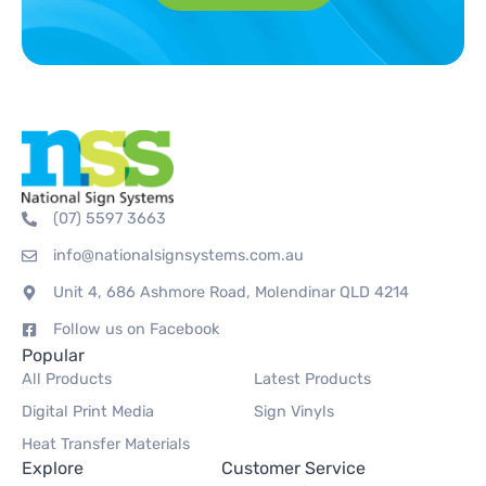
(07) 5597 3663
info@nationalsignsystems.com.au
Unit 4, 686 Ashmore Road, Molendinar QLD 4214
Follow us on Facebook
Popular
All Products
Latest Products
Digital Print Media
Sign Vinyls
Heat Transfer Materials
Explore
Customer Service