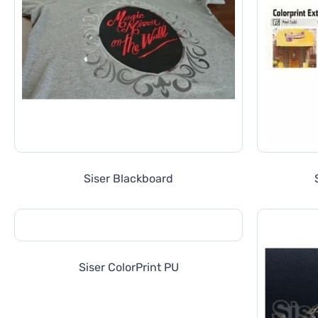
Siser Blackboard
Siser ColorPrint PU