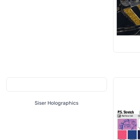
Siser Holographics