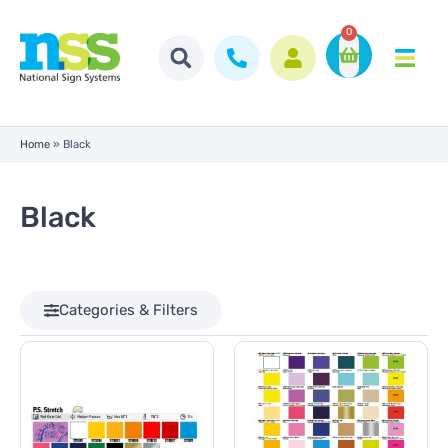
0
Home
»
Black
Black
Categories & Filters