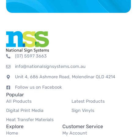
(07) 5597 3663
info@nationalsignsystems.com.au
Unit 4, 686 Ashmore Road, Molendinar QLD 4214
Follow us on Facebook
Popular
All Products
Latest Products
Digital Print Media
Sign Vinyls
Heat Transfer Materials
Explore
Customer Service
Home
My Account