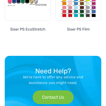
Siser PS EcoStretch
Siser PS Film
Need Help?
We’re here to offer any advice and
assistance you might need.
Contact Us