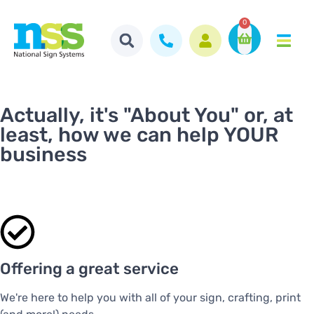
0
Actually, it's "About You" or, at
least, how we can help YOUR
business
Offering a great service
We're here to help you with all of your sign, crafting, print