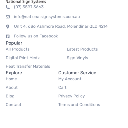
(07) 5597 3663
info@nationalsignsystems.com.au
Unit 4, 686 Ashmore Road, Molendinar QLD 4214
Follow us on Facebook
Popular
All Products
Latest Products
Digital Print Media
Sign Vinyls
Heat Transfer Materials
Explore
Customer Service
Home
My Account
About
Cart
Blog
Privacy Policy
Contact
Terms and Conditions