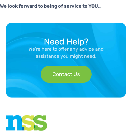
We look forward to being of service to YOU…
Need Help?
We’re here to offer any advice and
assistance you might need.
Contact Us