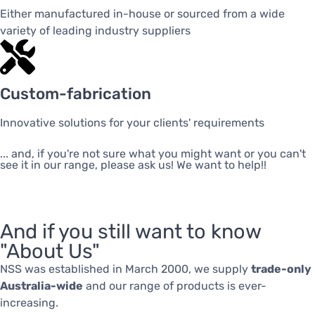
Either manufactured in-house or sourced from a wide
variety of leading industry suppliers
Custom-fabrication
Innovative solutions for your clients' requirements
... and, if you're not sure what you might want or you can't
see it in our range, please ask us! We want to help!!
And if you still want to know
"About Us"
NSS was established in March 2000, we supply
trade-only
Australia-wide
and our range of products is ever-
increasing.