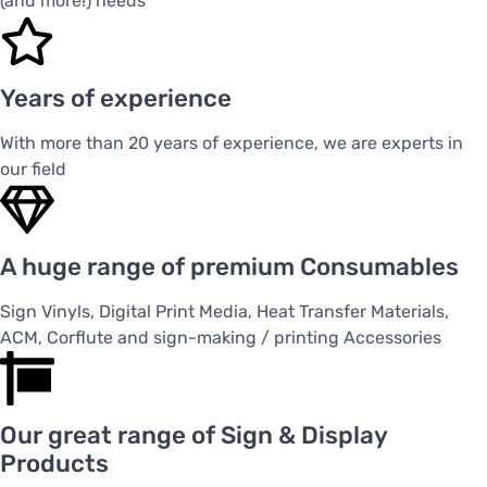
(and more!) needs
Years of experience
With more than 20 years of experience, we are experts in
our field
A huge range of premium Consumables
Sign Vinyls, Digital Print Media, Heat Transfer Materials,
ACM, Corflute and sign-making / printing Accessories
Our great range of Sign & Display
Products