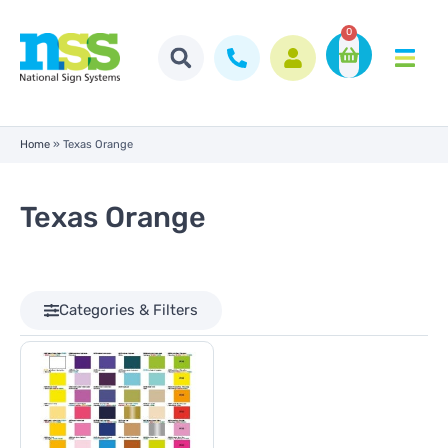
0
Home
»
Texas Orange
Texas Orange
Categories & Filters