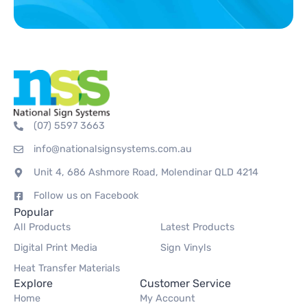
(07) 5597 3663
info@nationalsignsystems.com.au
Unit 4, 686 Ashmore Road, Molendinar QLD 4214
Follow us on Facebook
Popular
All Products
Latest Products
Digital Print Media
Sign Vinyls
Heat Transfer Materials
Explore
Customer Service
Home
My Account