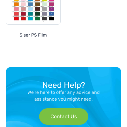
Siser PS Film
Need Help?
We’re here to offer any advice and
assistance you might need.
Contact Us