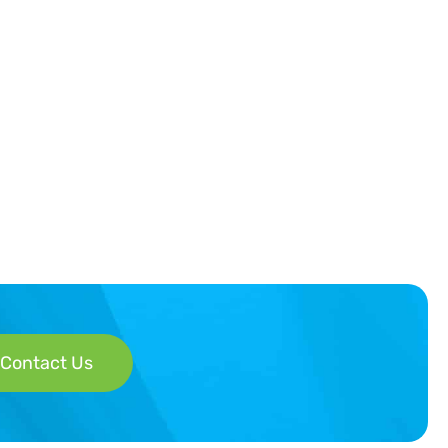
Contact Us