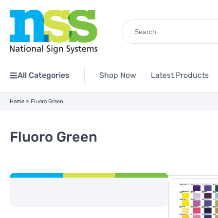
Search
for:
All Categories
Shop Now
Latest Products
Home
»
Fluoro Green
Fluoro Green