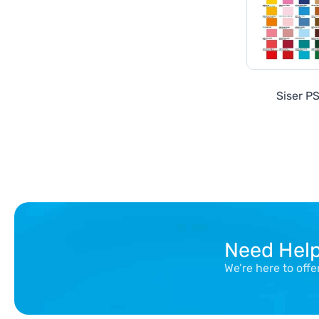
Siser PS
Need Hel
We’re here to off