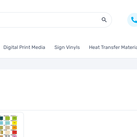
Search Butto
Digital Print Media
Sign Vinyls
Heat Transfer Materi