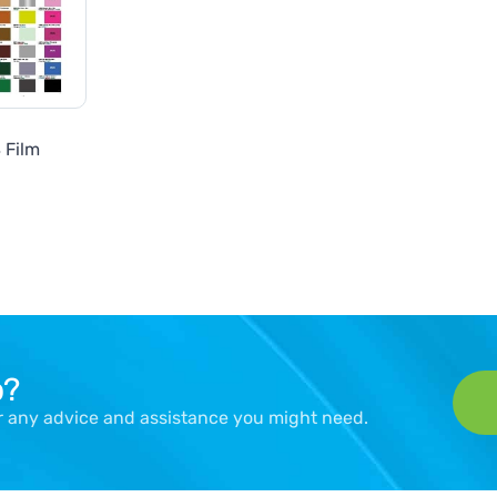
 Film
p?
er any advice and assistance you might need.