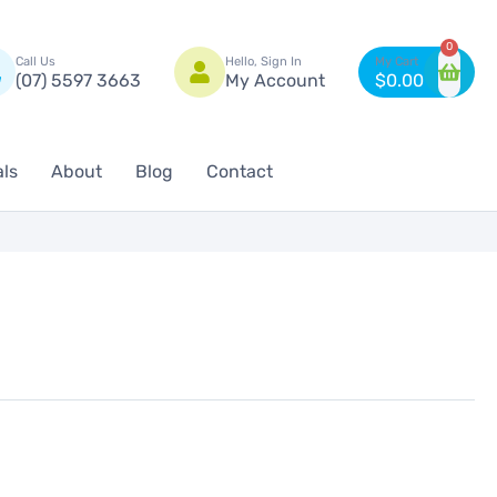
n
0
Call Us
Hello, Sign In
(07) 5597 3663
My Account
$
0.00
als
About
Blog
Contact