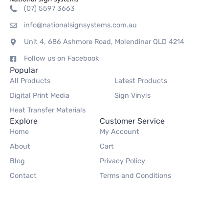
(07) 5597 3663
info@nationalsignsystems.com.au
Unit 4, 686 Ashmore Road, Molendinar QLD 4214
Follow us on Facebook
Popular
All Products
Latest Products
Digital Print Media
Sign Vinyls
Heat Transfer Materials
Explore
Customer Service
Home
My Account
About
Cart
Blog
Privacy Policy
Contact
Terms and Conditions