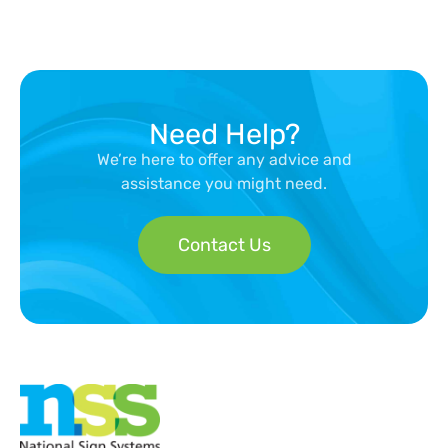
Need Help?
We’re here to offer any advice and
assistance you might need.
Contact Us