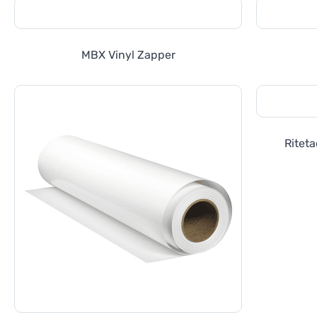
MBX Vinyl Zapper
Riteta