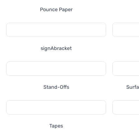
Pounce Paper
signAbracket
Stand-Offs
Surfa
Tapes