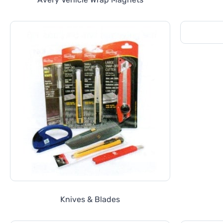
Knives & Blades