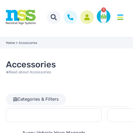
0
Home
»
Accessories
Accessories
Read about Accessories
Categories & Filters
Avery Vehicle Wrap Magnets