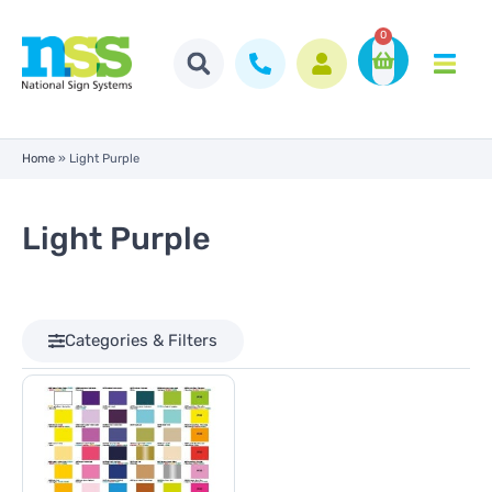
0
Home
»
Light Purple
Light Purple
Categories & Filters