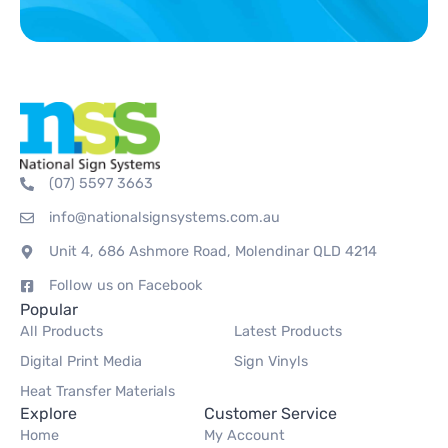
(07) 5597 3663
info@nationalsignsystems.com.au
Unit 4, 686 Ashmore Road, Molendinar QLD 4214
Follow us on Facebook
Popular
All Products
Latest Products
Digital Print Media
Sign Vinyls
Heat Transfer Materials
Explore
Customer Service
Home
My Account