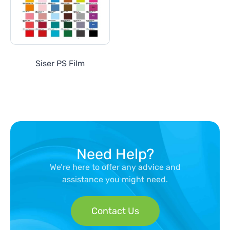
Siser PS Film
Need Help?
We’re here to offer any advice and
assistance you might need.
Contact Us