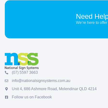
Need Hel
We’re here to off
(07) 5597 3663
info@nationalsignsystems.com.au
Unit 4, 686 Ashmore Road, Molendinar QLD 4214
Follow us on Facebook