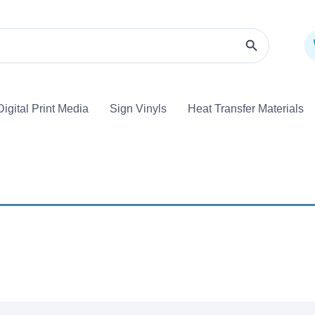
Search Butto
Digital Print Media
Sign Vinyls
Heat Transfer Materi