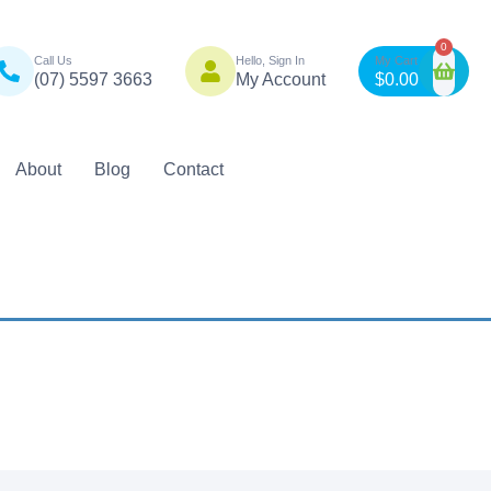
n
0
Call Us
Hello, Sign In
(07) 5597 3663
My Account
$
0.00
als
About
Blog
Contact