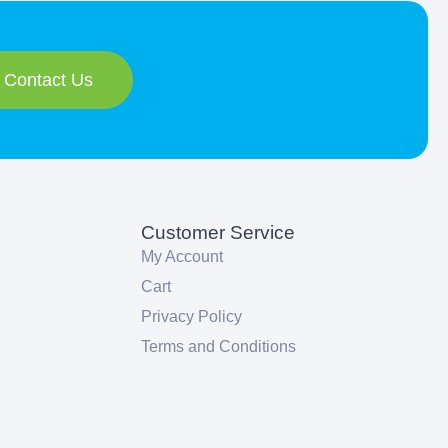
Contact Us
Customer Service
My Account
Cart
Privacy Policy
Terms and Conditions