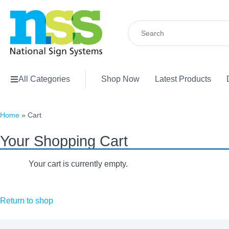
Search
for:
All Categories
Shop Now
Latest Products
Home
»
Cart
Your Shopping Cart
Your cart is currently empty.
Return to shop