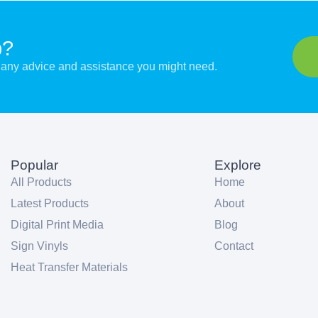
p?
er any advice and assistance you might need.
Popular
Explore
All Products
Home
Latest Products
About
Digital Print Media
Blog
Sign Vinyls
Contact
Heat Transfer Materials