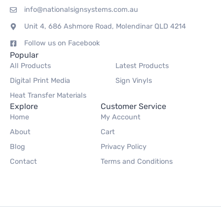
info@nationalsignsystems.com.au
Unit 4, 686 Ashmore Road, Molendinar QLD 4214
Follow us on Facebook
Popular
All Products
Latest Products
Digital Print Media
Sign Vinyls
Heat Transfer Materials
Explore
Customer Service
Home
My Account
About
Cart
Blog
Privacy Policy
Contact
Terms and Conditions