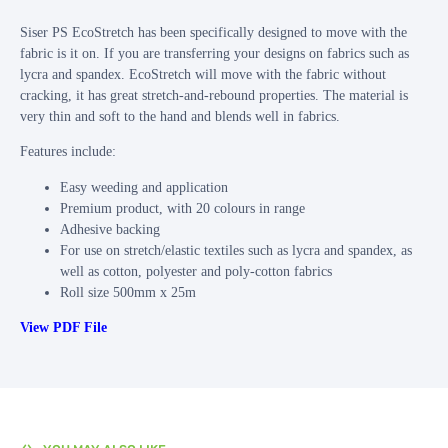
Siser PS EcoStretch has been specifically designed to move with the
fabric is it on. If you are transferring your designs on fabrics such as
lycra and spandex. EcoStretch will move with the fabric without
cracking, it has great stretch‐and‐rebound properties. The material is
very thin and soft to the hand and blends well in fabrics.
Features include:
Easy weeding and application
Premium product, with 20 colours in range
Adhesive backing
For use on stretch/elastic textiles such as lycra and spandex, as
well as cotton, polyester and poly-cotton fabrics
Roll size 500mm x 25m
View PDF File