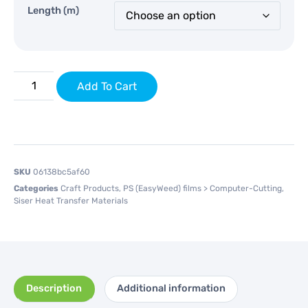
Length (m)
Add To Cart
SKU
06138bc5af60
Categories
Craft Products
,
PS (EasyWeed) films > Computer-Cutting
,
Siser Heat Transfer Materials
Description
Additional information