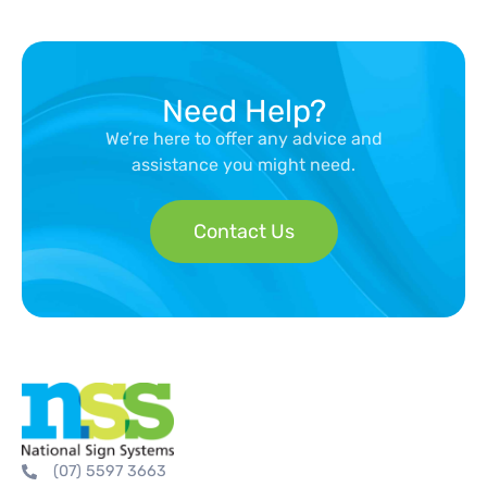
Need Help?
We’re here to offer any advice and
assistance you might need.
Contact Us
(07) 5597 3663