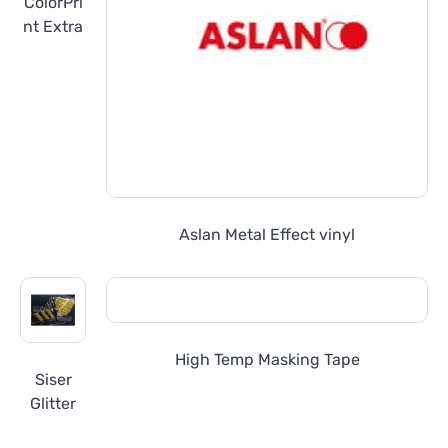
ColorPri
nt Extra
Aslan Metal Effect vinyl
High Temp Masking Tape
Siser
Glitter