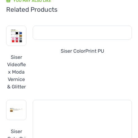
YOU MAY ALSO LIKE
Related Products
Siser ColorPrint PU
Siser
Videofle
x Moda
Vernice
& Glitter
Siser