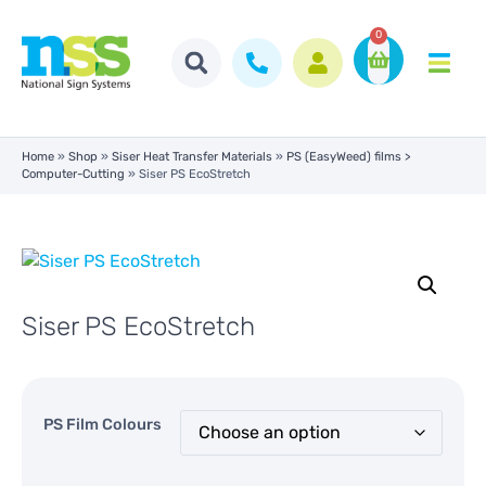
0
Home
»
Shop
»
Siser Heat Transfer Materials
»
PS (EasyWeed) films >
Computer-Cutting
»
Siser PS EcoStretch
Siser PS EcoStretch
PS Film Colours