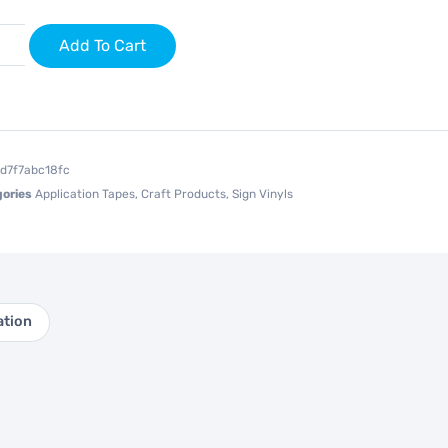
Add To Cart
1d7f7abc18fc
ories
Application Tapes
,
Craft Products
,
Sign Vinyls
ation