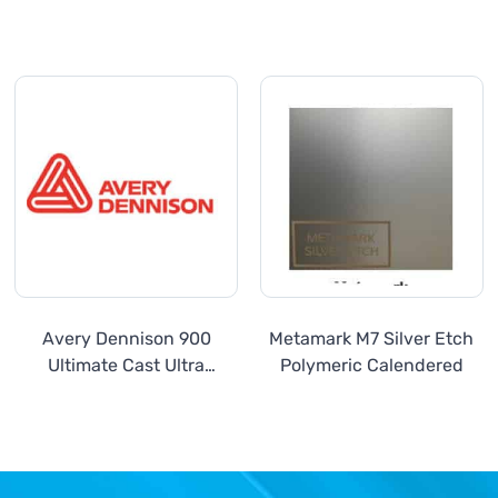
Avery Dennison 900
Metamark M7 Silver Etch
Ultimate Cast Ultra
Polymeric Calendered
Metallics Series