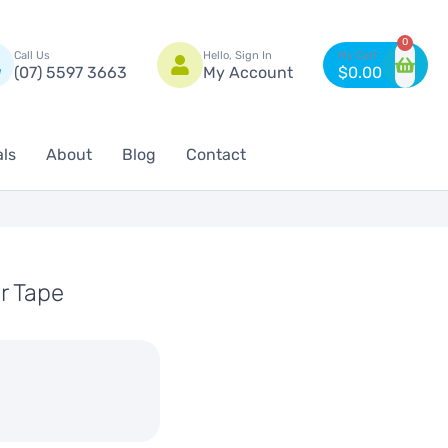
n
0
Call Us
Hello, Sign In
(07) 5597 3663
My Account
$
0.00
als
About
Blog
Contact
r Tape