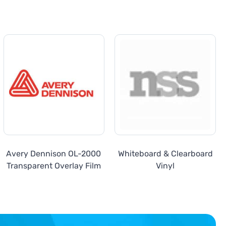
Avery Dennison OL-2000
Whiteboard & Clearboard
Transparent Overlay Film
Vinyl