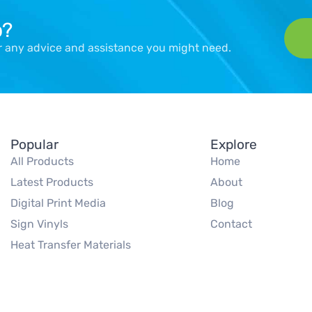
p?
er any advice and assistance you might need.
Popular
Explore
All Products
Home
Latest Products
About
Digital Print Media
Blog
Sign Vinyls
Contact
Heat Transfer Materials