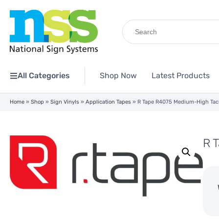
Search
for:
All Categories
Shop Now
Latest Products
Home
»
Shop
»
Sign Vinyls
»
Application Tapes
»
R Tape R4075 Medium-High Tack
R 