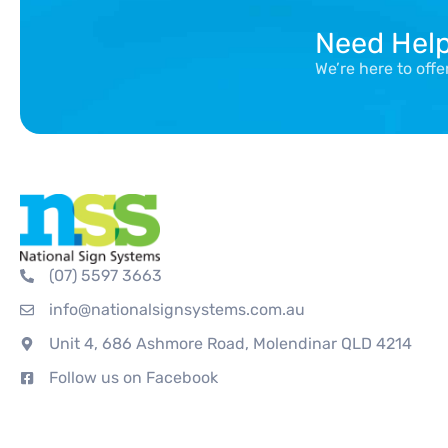
Need Hel
We’re here to off
(07) 5597 3663
info@nationalsignsystems.com.au
Unit 4, 686 Ashmore Road, Molendinar QLD 4214
Follow us on Facebook