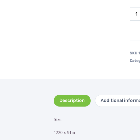
SKU
Categ
Description
Additional inform
Size:
1220 x 91m