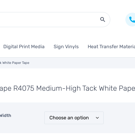
Search Butto
Digital Print Media
Sign Vinyls
Heat Transfer Materi
 White Paper Tape
Tape R4075 Medium-High Tack White Pape
Width