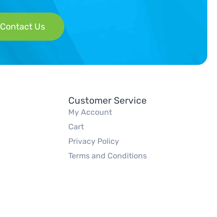
Contact Us
Customer Service
My Account
Cart
Privacy Policy
Terms and Conditions