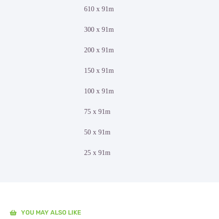
610 x 91m
300 x 91m
200 x 91m
150 x 91m
100 x 91m
75 x 91m
50 x 91m
25 x 91m
YOU MAY ALSO LIKE