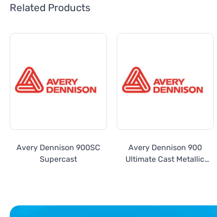
Related Products
Avery Dennison 900SC
Avery Dennison 900
Supercast
Ultimate Cast Metallic
Series