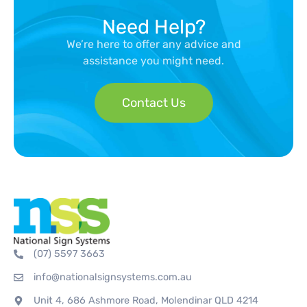
Need Help?
We’re here to offer any advice and
assistance you might need.
Contact Us
(07) 5597 3663
info@nationalsignsystems.com.au
Unit 4, 686 Ashmore Road, Molendinar QLD 4214