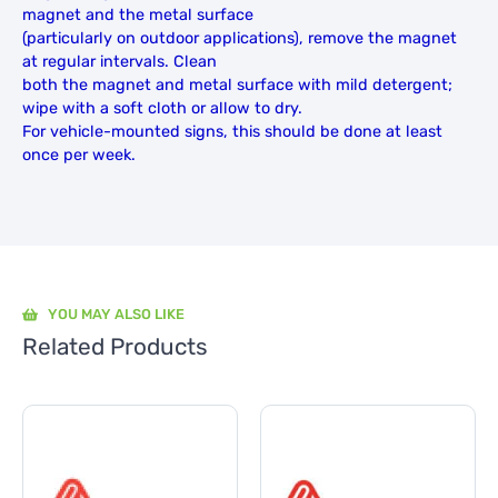
magnet and the metal surface
(particularly on outdoor applications), remove the magnet
at regular intervals. Clean
both the magnet and metal surface with mild detergent;
wipe with a soft cloth or allow to dry.
For vehicle-mounted signs, this should be done at least
once per week.
YOU MAY ALSO LIKE
Related Products