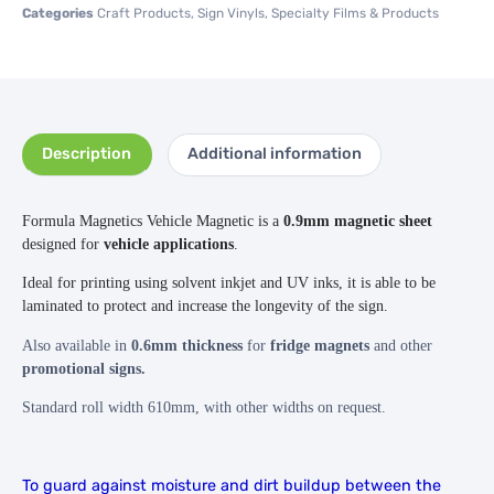
Categories
Craft Products
,
Sign Vinyls
,
Specialty Films & Products
Description
Additional information
Formula Magnetics Vehicle Magnetic is a
0.9mm magnetic sheet
designed for
vehicle applications
.
Ideal for printing using solvent inkjet and UV inks, it is able to be
laminated to protect and increase the longevity of the sign.
Also available in
0.6mm thickness
for
fridge magnets
and other
promotional signs.
Standard roll width 610mm, with other widths on request.
To guard against moisture and dirt buildup between the