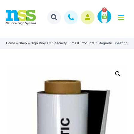
0
Home
»
Shop
»
Sign Vinyls
»
Specialty Films & Products
»
Magnetic Sheeting