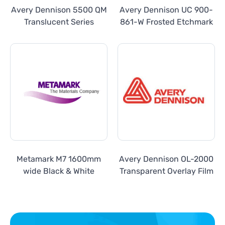
Avery Dennison 5500 QM
Avery Dennison UC 900-
Translucent Series
861-W Frosted Etchmark
Metamark M7 1600mm
Avery Dennison OL-2000
wide Black & White
Transparent Overlay Film