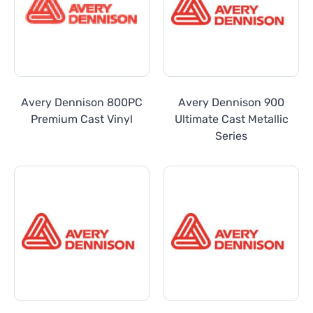
Avery Dennison 800PC
Avery Dennison 900
Premium Cast Vinyl
Ultimate Cast Metallic
Series