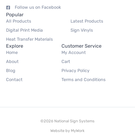
Follow us on Facebook
Popular
All Products
Latest Products
Digital Print Media
Sign Vinyls
Heat Transfer Materials
Explore
Customer Service
Home
My Account
About
Cart
Blog
Privacy Policy
Contact
Terms and Conditions
©2026 National Sign Systems
Website by
MyWork