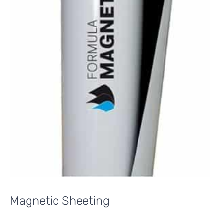
Magnetic Sheeting