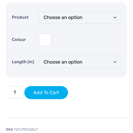
Product
Colour
Length (m)
Add To Cart
SKU
f2fc990265c7