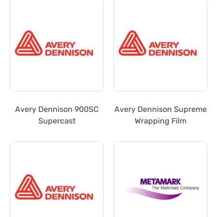
Avery Dennison 900SC
Avery Dennison Supreme
Supercast
Wrapping Film