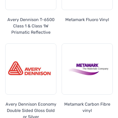
Avery Dennison T-6500
Metamark Fluoro Vinyl
Class 1 & Class 1W
Prismatic Reflective
Avery Dennison Economy
Metamark Carbon Fibre
Double Sided Gloss Gold
vinyl
or Silver