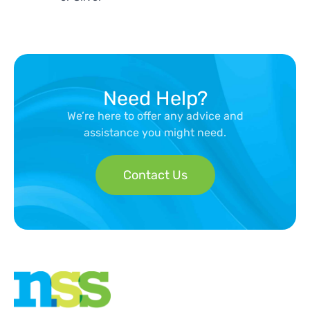
Need Help?
We’re here to offer any advice and
assistance you might need.
Contact Us