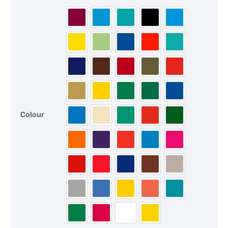
Colour