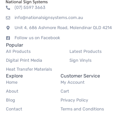
(07) 5597 3663
info@nationalsignsystems.com.au
Unit 4, 686 Ashmore Road, Molendinar QLD 4214
Follow us on Facebook
Popular
All Products
Latest Products
Digital Print Media
Sign Vinyls
Heat Transfer Materials
Explore
Customer Service
Home
My Account
About
Cart
Blog
Privacy Policy
Contact
Terms and Conditions