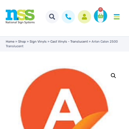
0
Home
»
Shop
»
Sign Vinyls
»
Cast Vinyls - Translucent
»
Arlon Calon 2500
Translucent