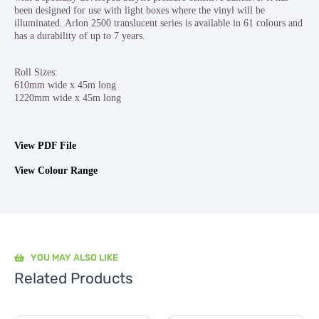
been designed for use with light boxes where the vinyl will be
illuminated. Arlon 2500 translucent series is available in 61 colours and
has a durability of up to 7 years.
Roll Sizes:
610mm wide x 45m long
1220mm wide x 45m long
View PDF File
View Colour Range
YOU MAY ALSO LIKE
Related Products