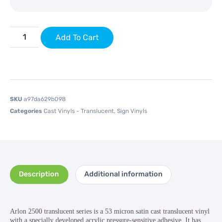
Add To Cart
SKU
a97da629b098
Categories
Cast Vinyls - Translucent
,
Sign Vinyls
Description
Additional information
Arlon 2500 translucent series is a 53 micron satin cast translucent vinyl
with a specially developed acrylic pressure-sensitive adhesive. It has