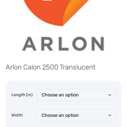
Arlon Calon 2500 Translucent
Length (m)
Width