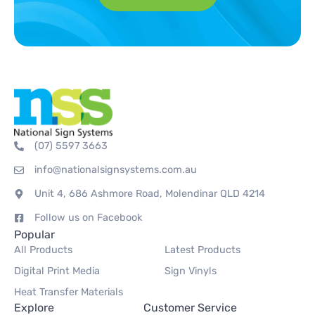
(07) 5597 3663
info@nationalsignsystems.com.au
Unit 4, 686 Ashmore Road, Molendinar QLD 4214
Follow us on Facebook
Popular
All Products
Latest Products
Digital Print Media
Sign Vinyls
Heat Transfer Materials
Explore
Customer Service