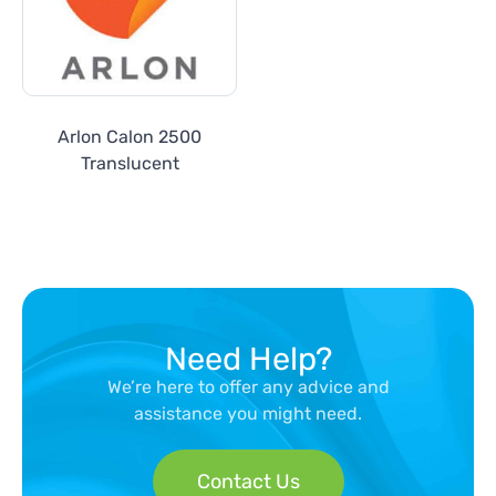
Arlon Calon 2500
Translucent
Need Help?
We’re here to offer any advice and
assistance you might need.
Contact Us