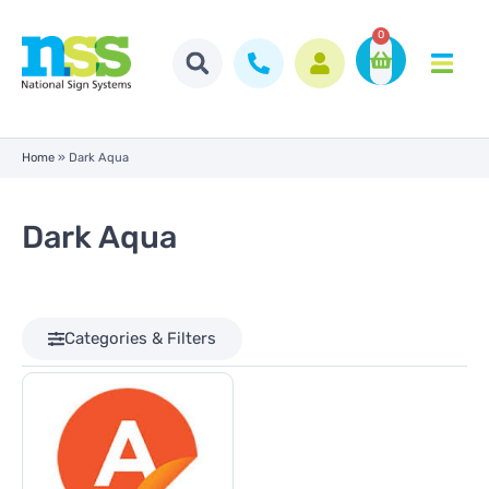
0
Home
»
Dark Aqua
Dark Aqua
Categories & Filters