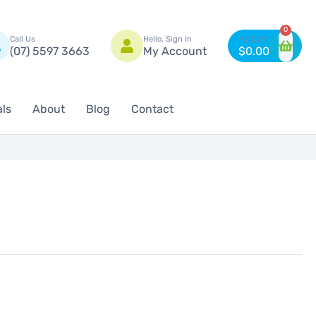
n
0
Call Us
Hello, Sign In
(07) 5597 3663
My Account
$
0.00
als
About
Blog
Contact