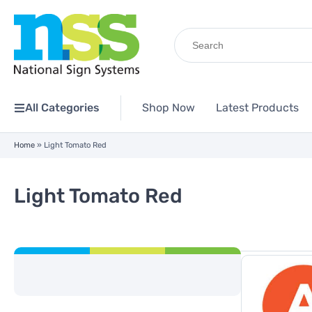
Search
for:
All Categories
Shop Now
Latest Products
Home
»
Light Tomato Red
Light Tomato Red