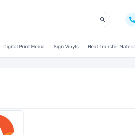
Search Butto
Digital Print Media
Sign Vinyls
Heat Transfer Materi