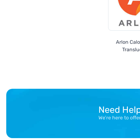
Arlon Cal
Translu
Need Hel
We’re here to off