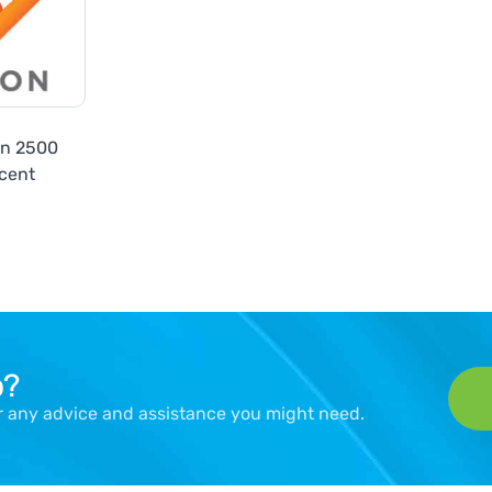
on 2500
cent
p?
er any advice and assistance you might need.