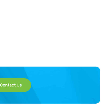
Contact Us