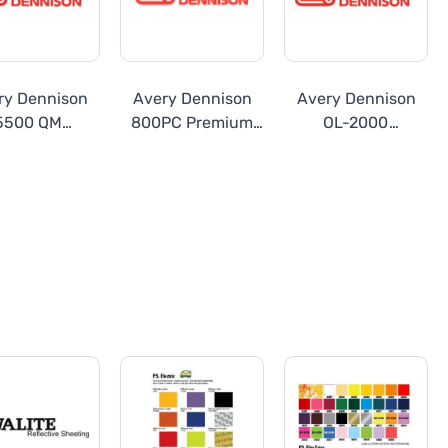
ry Dennison
Avery Dennison
Avery Dennison
5500 QM
800PC Premium
OL-2000
lucent Series
Cast Vinyl
Transparent
Overlay Film