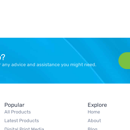
p?
er any advice and assistance you might need.
Popular
Explore
All Products
Home
Latest Products
About
Digital Print Media
Blog