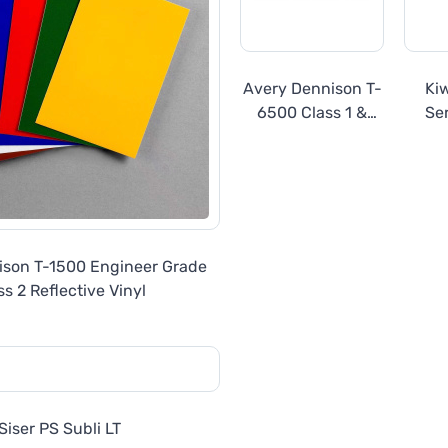
Avery Dennison T-
Ki
6500 Class 1 &
Ser
Class 1W Prismatic
Eng
Reflective
R
ison T-1500 Engineer Grade
ss 2 Reflective Vinyl
Siser PS Subli LT