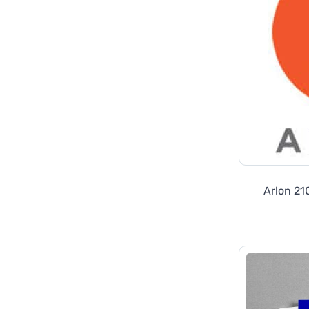
Arlon 21