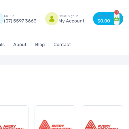
n
0
Call Us
Hello, Sign In
(07) 5597 3663
My Account
$
0.00
als
About
Blog
Contact