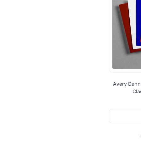
Avery Denn
Cla