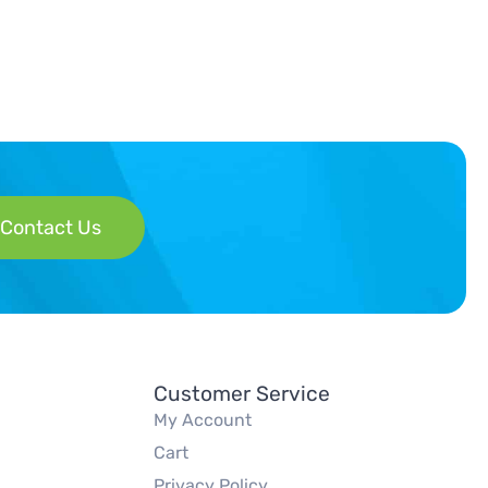
Contact Us
Customer Service
My Account
Cart
Privacy Policy