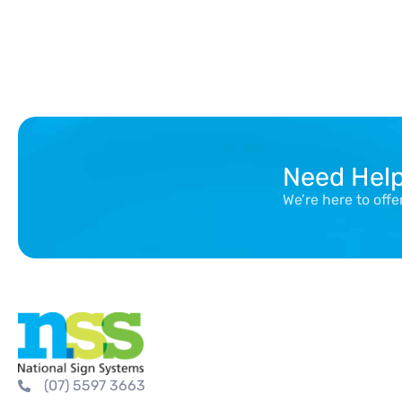
Need Hel
We’re here to off
(07) 5597 3663