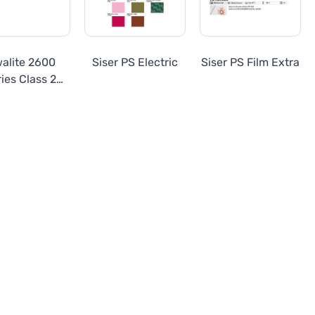
walite 2600
Siser PS Electric
Siser PS Film Extra
ies Class 2
ineer Grade
eflective