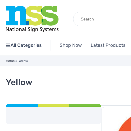
Search
for:
All Categories
Shop Now
Latest Products
Home
»
Yellow
Yellow