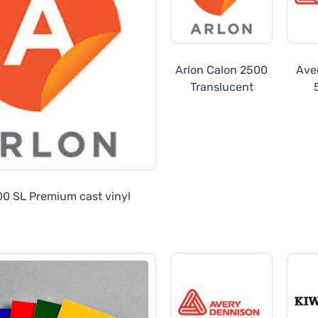
Arlon Calon 2500
Ave
Translucent
Trans
00 SL Premium cast vinyl