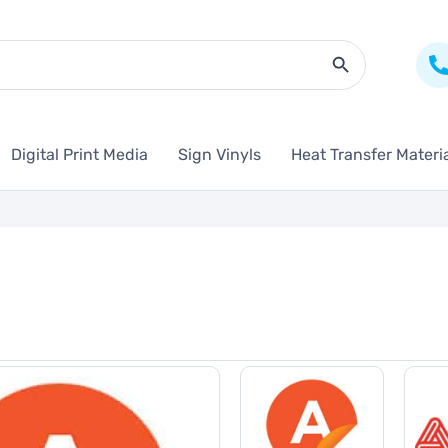
Search Butto
Digital Print Media
Sign Vinyls
Heat Transfer Materi