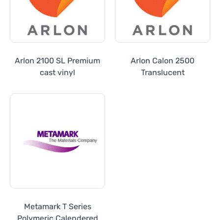
Arlon 2100 SL Premium
Arlon Calon 2500
cast vinyl
Translucent
Metamark T Series
Polymeric Calendered