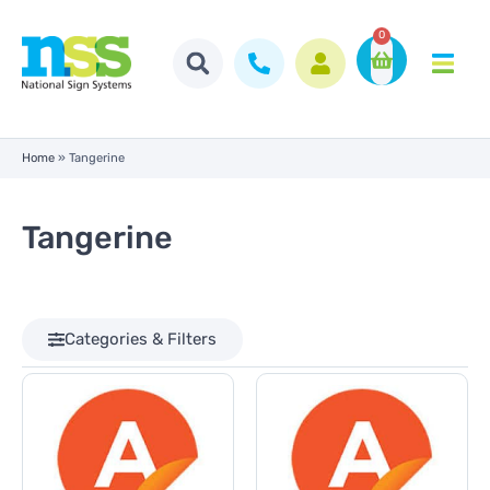
0
Home
»
Tangerine
Tangerine
Categories & Filters