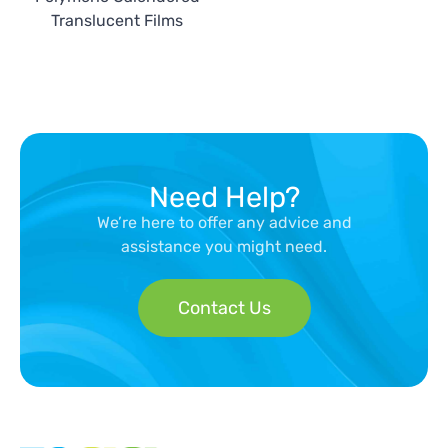
Translucent Films
Need Help?
We’re here to offer any advice and
assistance you might need.
Contact Us