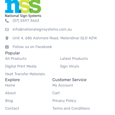
(07) 5597 3663
info@nationalsignsystems.com.au
Unit 4, 686 Ashmore Road, Molendinar QLD 4214
Follow us on Facebook
Popular
All Products
Latest Products
Digital Print Media
Sign Vinyls
Heat Transfer Materials
Explore
Customer Service
Home
My Account
About
Cart
Blog
Privacy Policy
Contact
Terms and Conditions