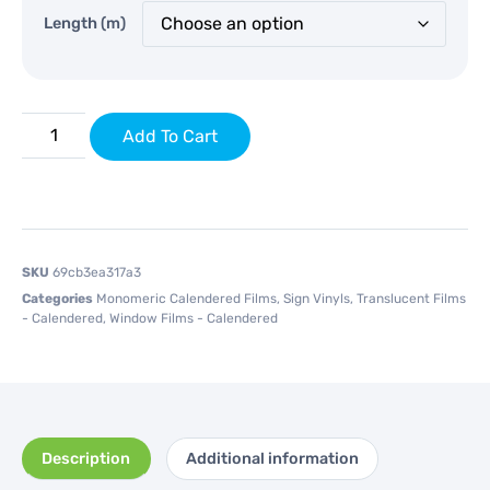
Length (m)
Add To Cart
SKU
69cb3ea317a3
Categories
Monomeric Calendered Films
,
Sign Vinyls
,
Translucent Films
- Calendered
,
Window Films - Calendered
Description
Additional information