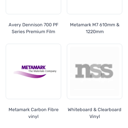
Avery Dennison 700 PF
Metamark M7 610mm &
Series Premium Film
1220mm
Metamark Carbon Fibre
Whiteboard & Clearboard
vinyl
Vinyl