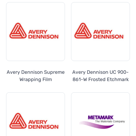
Avery Dennison Supreme
Avery Dennison UC 900-
Wrapping Film
861-W Frosted Etchmark