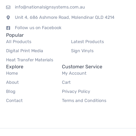
info@nationalsignsystems.com.au
Unit 4, 686 Ashmore Road, Molendinar QLD 4214
Follow us on Facebook
Popular
All Products
Latest Products
Digital Print Media
Sign Vinyls
Heat Transfer Materials
Explore
Customer Service
Home
My Account
About
Cart
Blog
Privacy Policy
Contact
Terms and Conditions