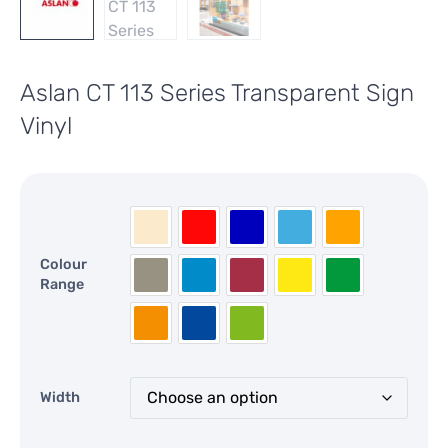
Aslan CT 113 Series Transparent Sign
Vinyl
Colour
Range
Width