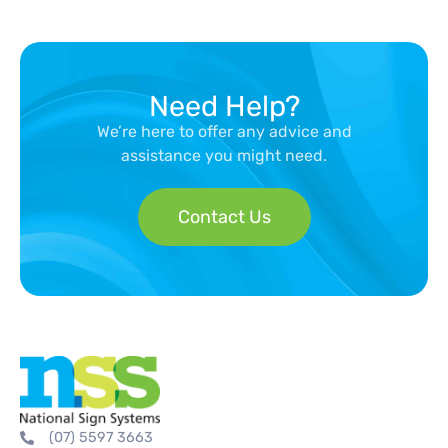
Need Help?
We’re here to offer any advice and
assistance you might need.
Contact Us
(07) 5597 3663