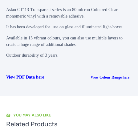
Aslan CT113 Transparent series is an 80 micron Coloured Clear
monomeric vinyl with a removable adhesive.
It has been developed for use on glass and illuminated light-boxes.
Available in 13 vibrant colours, you can also use multiple layers to
create a huge range of additional shades.
Outdoor durability of 3 years.
View PDF Data here
View Colour Range here
YOU MAY ALSO LIKE
Related Products