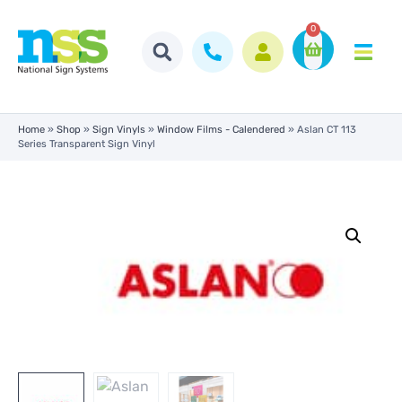
0
Home
»
Shop
»
Sign Vinyls
»
Window Films - Calendered
»
Aslan CT 113
Series Transparent Sign Vinyl