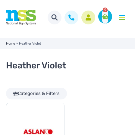
0
Home
»
Heather Violet
Heather Violet
Categories & Filters