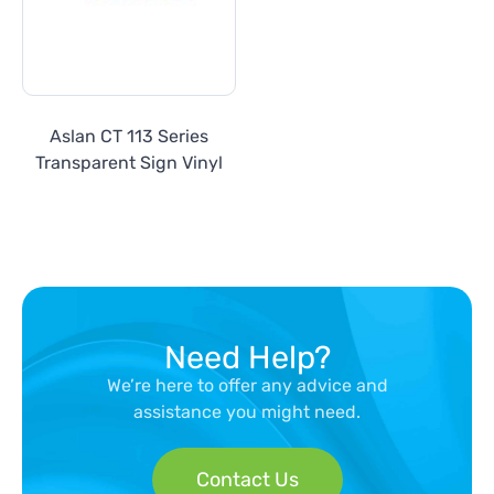
Aslan CT 113 Series
Transparent Sign Vinyl
Need Help?
We’re here to offer any advice and
assistance you might need.
Contact Us