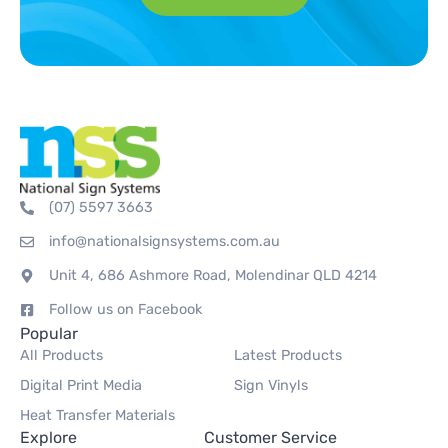
(07) 5597 3663
info@nationalsignsystems.com.au
Unit 4, 686 Ashmore Road, Molendinar QLD 4214
Follow us on Facebook
Popular
All Products
Latest Products
Digital Print Media
Sign Vinyls
Heat Transfer Materials
Explore
Customer Service