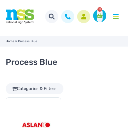
0
Home
»
Process Blue
Process Blue
Categories & Filters