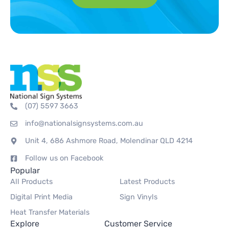
(07) 5597 3663
info@nationalsignsystems.com.au
Unit 4, 686 Ashmore Road, Molendinar QLD 4214
Follow us on Facebook
Popular
All Products
Latest Products
Digital Print Media
Sign Vinyls
Heat Transfer Materials
Explore
Customer Service