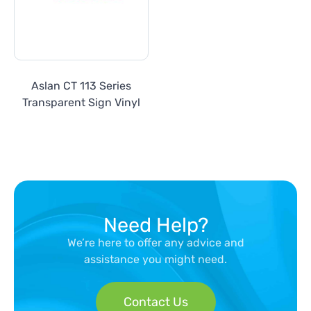
Aslan CT 113 Series
Transparent Sign Vinyl
Need Help?
We’re here to offer any advice and
assistance you might need.
Contact Us