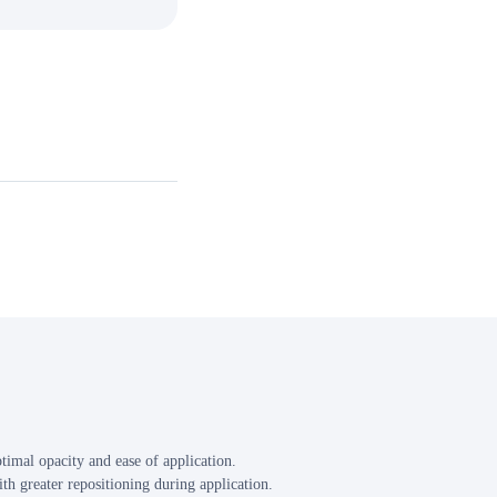
mal opacity and ease of application.
th greater repositioning during application.