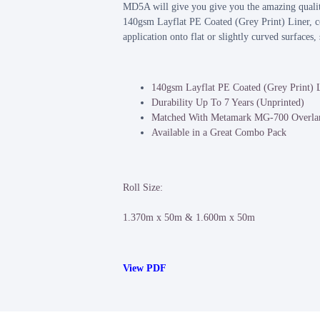
MD5A will give you give you the amazing quality
140gsm Layflat PE Coated (Grey Print) Liner, c
application onto flat or slightly curved surfaces
140gsm Layflat PE Coated (Grey Print) 
Durability Up To 7 Years (Unprinted)
Matched With Metamark MG-700 Overla
Available in a Great Combo Pack
Roll Size:
1.370m x 50m & 1.600m x 50m
View PDF