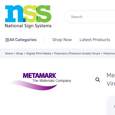
Search
for:
All Categories
Shop Now
Latest Products
Home
»
Shop
»
Digital Print Media
»
Polymeric (Premium Grade) Vinyls
»
Metamar
Me
Vi