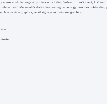
 across a whole range of printers – including Solvent, Eco-Solvent, UV and L
ombined with Metamark’s distinctive coating technology provides outstanding p
, such as vehicle graphics, retail signage and window graphics.
Liner
minate