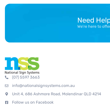
Need Hel
We’re here to off
(07) 5597 3663
info@nationalsignsystems.com.au
Unit 4, 686 Ashmore Road, Molendinar QLD 4214
Follow us on Facebook