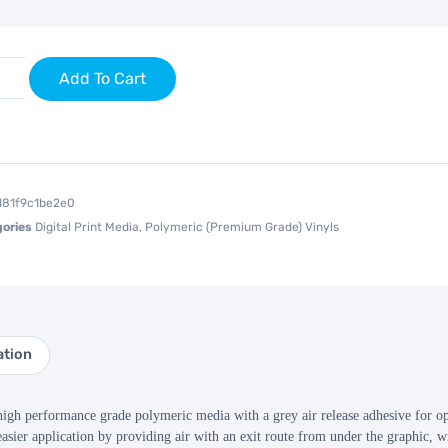
Add To Cart
d81f9c1be2e0
ories
Digital Print Media
,
Polymeric (Premium Grade) Vinyls
ation
 performance grade polymeric media with a grey air release adhesive for opti
asier application by providing air with an exit route from under the graphic, wi