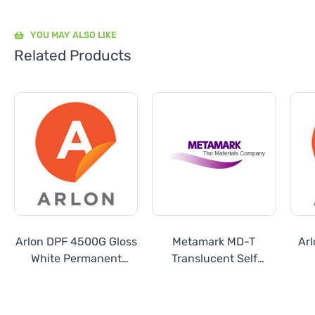
YOU MAY ALSO LIKE
Related Products
Arlon DPF 4500G Gloss
Metamark MD-T
Ar
White Permanent
Translucent Self
Calendered Vinyl
Adhesive Calendered
Vinyl