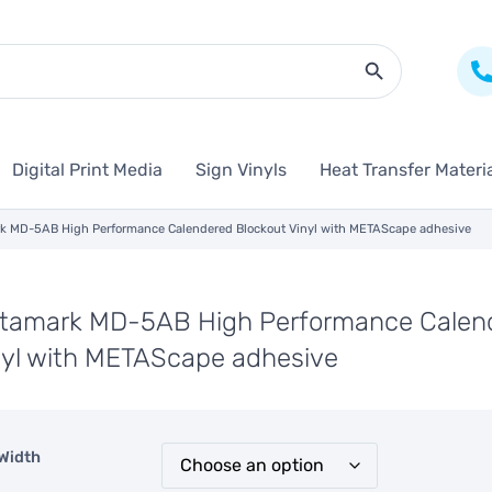
Search Butto
Digital Print Media
Sign Vinyls
Heat Transfer Materi
k MD-5AB High Performance Calendered Blockout Vinyl with METAScape adhesive
tamark MD-5AB High Performance Calend
nyl with METAScape adhesive
Width