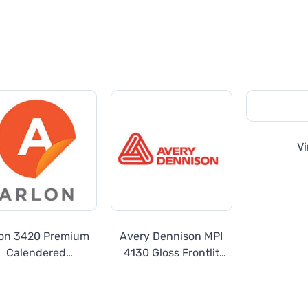
Vi
lon 3420 Premium
Avery Dennison MPI
Calendered
4130 Gloss Frontlit
Overlaminate
Outdoor Banner
440gsm