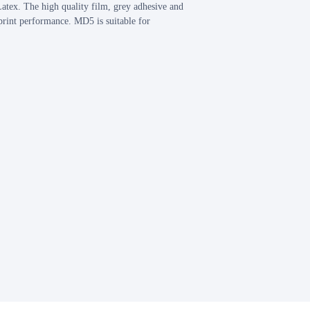
atex. The high quality film, grey adhesive and
rint performance. MD5 is suitable for