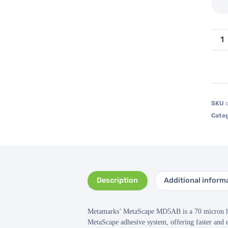
SKU
Categ
Description
Additional inform
Metamarks’ MetaScape MD5AB is a 70 micron high
MetaScape adhesive system, offering faster and e