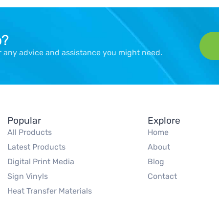
p?
er any advice and assistance you might need.
Popular
Explore
All Products
Home
Latest Products
About
Digital Print Media
Blog
Sign Vinyls
Contact
Heat Transfer Materials