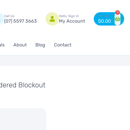
n
0
Call Us
Hello, Sign In
(07) 5597 3663
My Account
$
0.00
als
About
Blog
Contact
ered Blockout