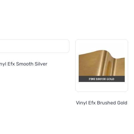
nyl Efx Smooth Silver
Vinyl Efx Brushed Gold