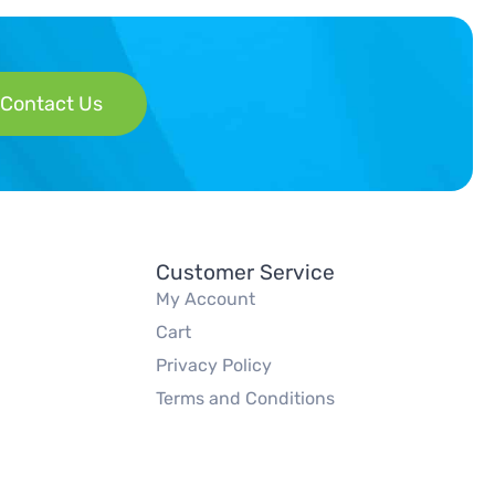
Contact Us
Customer Service
My Account
Cart
Privacy Policy
Terms and Conditions