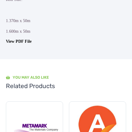
1.370m x 50m
1.600m x 50m
View PDF File
YOU MAY ALSO LIKE
Related Products