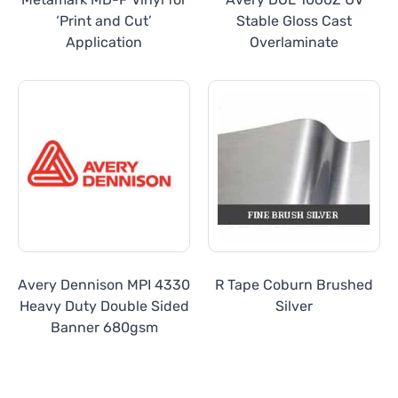
‘Print and Cut’
Stable Gloss Cast
Application
Overlaminate
Avery Dennison MPI 4330
R Tape Coburn Brushed
Heavy Duty Double Sided
Silver
Banner 680gsm