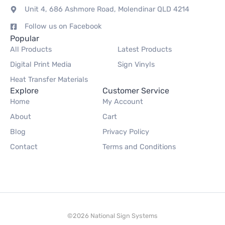
Unit 4, 686 Ashmore Road, Molendinar QLD 4214
Follow us on Facebook
Popular
All Products
Latest Products
Digital Print Media
Sign Vinyls
Heat Transfer Materials
Explore
Customer Service
Home
My Account
About
Cart
Blog
Privacy Policy
Contact
Terms and Conditions
©2026 National Sign Systems