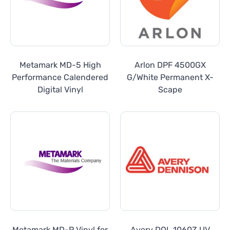
Metamark MD-5 High
Arlon DPF 4500GX
Performance Calendered
G/White Permanent X-
Digital Vinyl
Scape
Metamark MD-P Vinyl for
Avery DOL 1060Z UV