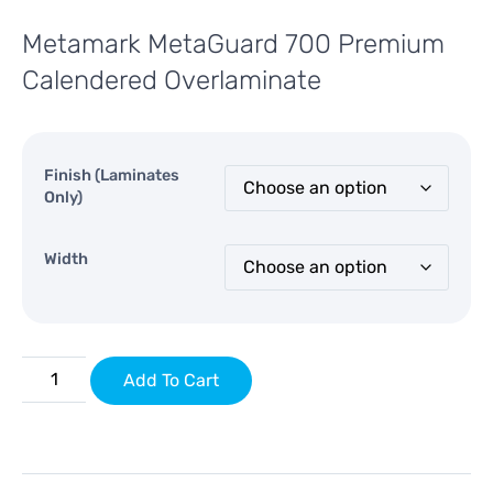
Metamark MetaGuard 700 Premium
Calendered Overlaminate
Finish (Laminates
Only)
Width
Add To Cart