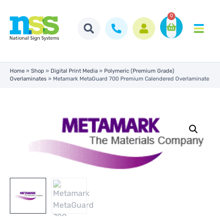
0
Home
»
Shop
»
Digital Print Media
»
Polymeric (Premium Grade)
Overlaminates
»
Metamark MetaGuard 700 Premium Calendered Overlaminate