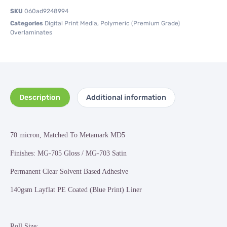
SKU
060ad9248994
Categories
Digital Print Media
,
Polymeric (Premium Grade)
Overlaminates
Description
Additional information
70 micron, Matched To Metamark MD5
Finishes: MG-705 Gloss / MG-703 Satin
Permanent Clear Solvent Based Adhesive
140gsm Layflat PE Coated (Blue Print) Liner
Roll Size: