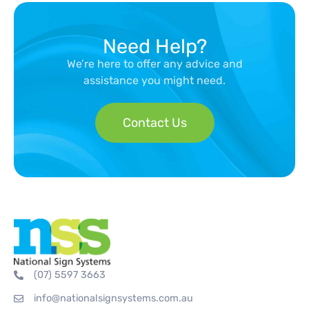
Need Help?
We’re here to offer any advice and
assistance you might need.
Contact Us
(07) 5597 3663
info@nationalsignsystems.com.au