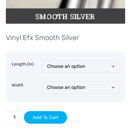
Vinyl Efx Smooth Silver
Length (m)
Width
Add To Cart