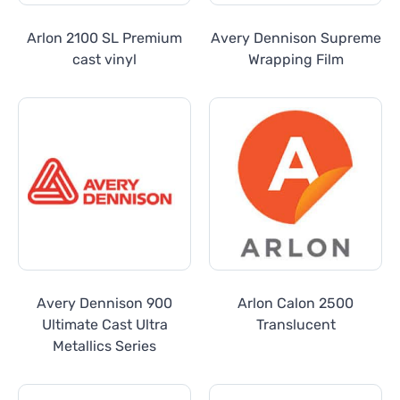
Arlon 2100 SL Premium
Avery Dennison Supreme
cast vinyl
Wrapping Film
Avery Dennison 900
Arlon Calon 2500
Ultimate Cast Ultra
Translucent
Metallics Series