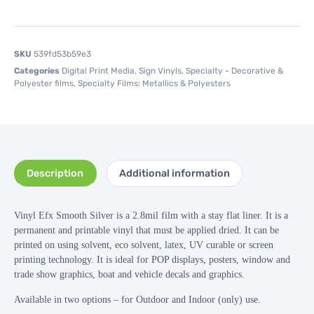
SKU
539fd53b59e3
Categories
Digital Print Media
,
Sign Vinyls
,
Specialty - Decorative &
Polyester films
,
Specialty Films: Metallics & Polyesters
Description
Additional information
Vinyl Efx Smooth Silver is a 2.8mil film with a stay flat liner. It is a
permanent and printable vinyl that must be applied dried. It can be
printed on using solvent, eco solvent, latex, UV curable or screen
printing technology. It is ideal for POP displays, posters, window and
trade show graphics, boat and vehicle decals and graphics.
Available in two options – for Outdoor and Indoor (only) use.