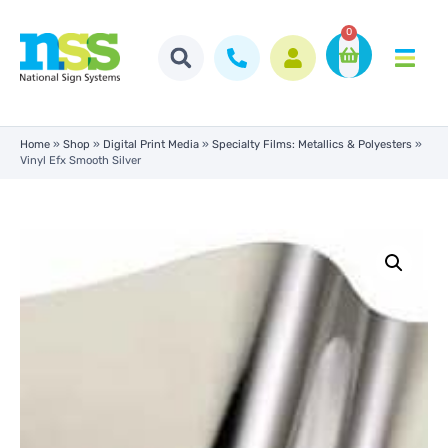
0
Home
»
Shop
»
Digital Print Media
»
Specialty Films: Metallics & Polyesters
»
Vinyl Efx Smooth Silver