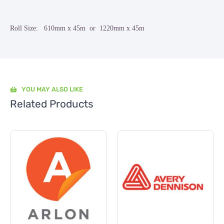
Roll Size: 610mm x 45m or 1220mm x 45m
YOU MAY ALSO LIKE
Related Products