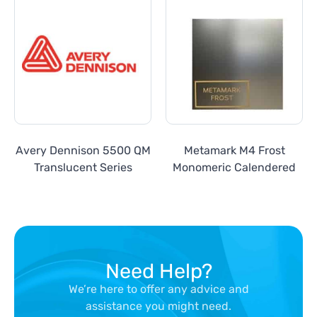
Avery Dennison 5500 QM
Metamark M4 Frost
Translucent Series
Monomeric Calendered
Need Help?
We’re here to offer any advice and
assistance you might need.