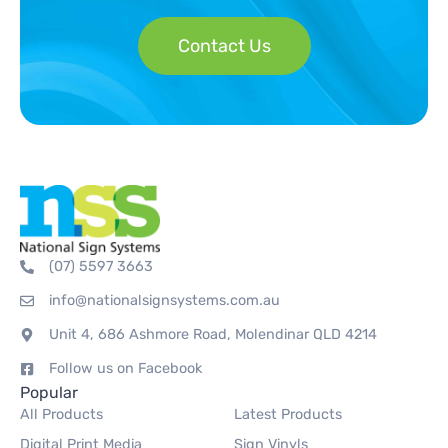
Contact Us
(07) 5597 3663
info@nationalsignsystems.com.au
Unit 4, 686 Ashmore Road, Molendinar QLD 4214
Follow us on Facebook
Popular
All Products
Latest Products
Digital Print Media
Sign Vinyls