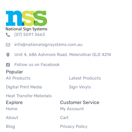
(07) 5597 3663
info@nationalsignsystems.com.au
Unit 4, 686 Ashmore Road, Molendinar QLD 4214
Follow us on Facebook
Popular
All Products
Latest Products
Digital Print Media
Sign Vinyls
Heat Transfer Materials
Explore
Customer Service
Home
My Account
About
Cart
Blog
Privacy Policy