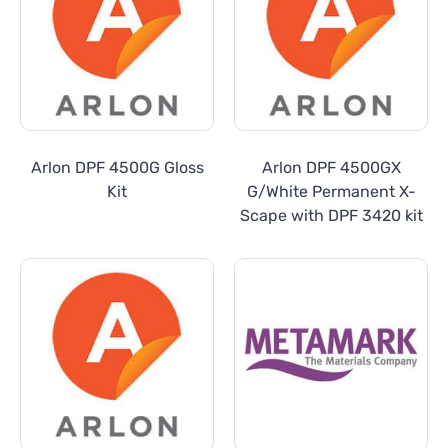
Arlon DPF 4500G Gloss
Arlon DPF 4500GX
Kit
G/White Permanent X-
Scape with DPF 3420 kit