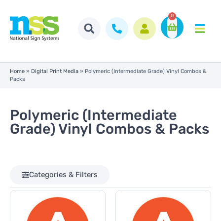
0
Home
»
Digital Print Media
»
Polymeric (Intermediate Grade) Vinyl Combos &
Packs
Polymeric (Intermediate
Grade) Vinyl Combos & Packs
Categories & Filters