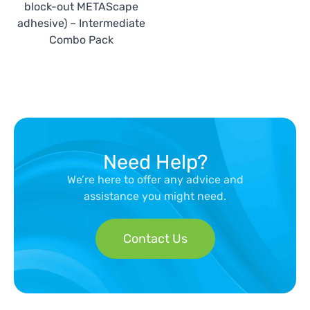
block-out METAScape
adhesive) – Intermediate
Combo Pack
Need Help?
We’re here to offer any advice and
assistance you might need.
Contact Us