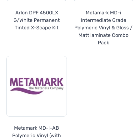
Arlon DPF 4500LX
Metamark MD-i
G/White Permanent
Intermediate Grade
Tinted X-Scape Kit
Polymeric Vinyl & Gloss /
Matt laminate Combo
Pack
Metamark MD-i-AB
Polymeric Vinyl (with