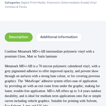
Categories
Digital Print Media
,
Polymeric (Intermediate Grade) Vinyl
Combos & Packs
Description
Additional information
Combine Metamark MD-i-AB intermediate polymeric vinyl with a
premium Gloss, Matt or Satin laminate
Metamark MD-i-AB is a 70 micron polymeric calendered vinyl, with a
grey pigmented adhesive to offer improved opacity, and prevent show
through on surfaces with a strong base colour, or for covering previous
graphics.
The ‘MetaScape’ adhesive system offers ease of application
by providing air with an exit route from under the graphic, making for
faster, trouble-free application. MD-i-AB offers up to 3-4 years outdoor
durability, and is ideal for medium term applications onto flat or simple
curves including vehicle graphics. Suitable for printing with Solvent,
Eco Solvent, Latex and UV inks.