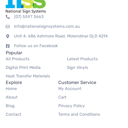
(07) 5597 3663
info@nationalsignsystems.com.au
Unit 4, 686 Ashmore Road, Molendinar QLD 4214
Follow us on Facebook
Popular
All Products
Latest Products
Digital Print Media
Sign Vinyls
Heat Transfer Materials
Explore
Customer Service
Home
My Account
About
Cart
Blog
Privacy Policy
Contact
Terms and Conditions