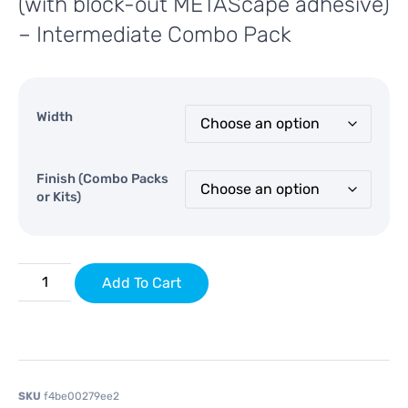
(with block-out METAScape adhesive)
– Intermediate Combo Pack
Width
Finish (Combo Packs
or Kits)
Add To Cart
SKU
f4be00279ee2