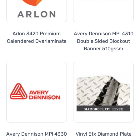
Arlon 3420 Premium
Avery Dennison MPI 4310
Calendered Overlaminate
Double Sided Blockout
Banner 510gssm
Avery Dennison MPI 4330
Vinyl Efx Diamond Plate