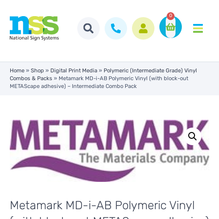
0
Home
»
Shop
»
Digital Print Media
»
Polymeric (Intermediate Grade) Vinyl
Combos & Packs
»
Metamark MD-i-AB Polymeric Vinyl (with block-out
METAScape adhesive) – Intermediate Combo Pack
Metamark MD-i-AB Polymeric Vinyl