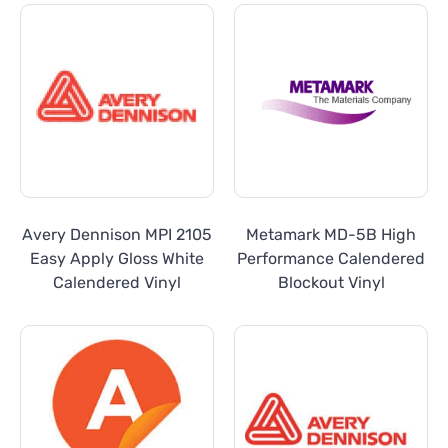
Avery Dennison MPI 2105
Metamark MD-5B High
Easy Apply Gloss White
Performance Calendered
Calendered Vinyl
Blockout Vinyl