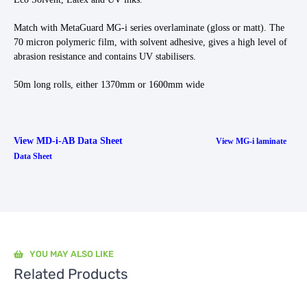
Match with MetaGuard MG-i series overlaminate (gloss or matt). The
70 micron polymeric film, with solvent adhesive, gives a high level of
abrasion resistance and contains UV stabilisers.
50m long rolls, either 1370mm or 1600mm wide
View MD-i-AB Data Sheet
View MG-i laminate
Data Sheet
YOU MAY ALSO LIKE
Related Products