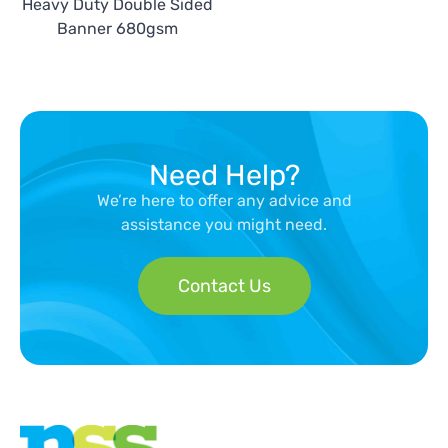
Heavy Duty Double Sided
Banner 680gsm
Need Help?
We’re here to offer any advice and
assistance you might need.
Contact Us