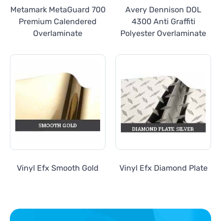
Metamark MetaGuard 700
Avery Dennison DOL
Premium Calendered
4300 Anti Graffiti
Overlaminate
Polyester Overlaminate
Vinyl Efx Smooth Gold
Vinyl Efx Diamond Plate