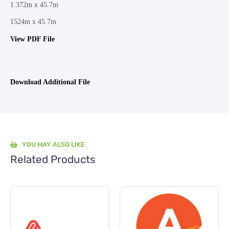
1.372m x 45.7m
1524m x 45.7m
View PDF File
Download Additional File
YOU MAY ALSO LIKE
Related Products