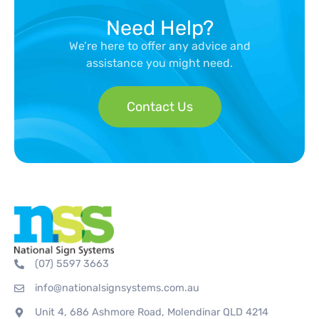
Need Help?
We’re here to offer any advice and
assistance you might need.
Contact Us
(07) 5597 3663
info@nationalsignsystems.com.au
Unit 4, 686 Ashmore Road, Molendinar QLD 4214