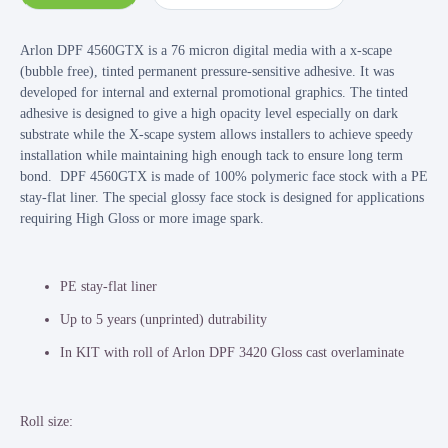
Arlon DPF 4560GTX is a 76 micron digital media with a x-scape
(bubble free), tinted permanent pressure-sensitive adhesive. It was
developed for internal and external promotional graphics. The tinted
adhesive is designed to give a high opacity level especially on dark
substrate while the X-scape system allows installers to achieve speedy
installation while maintaining high enough tack to ensure long term
bond. DPF 4560GTX is made of 100% polymeric face stock with a PE
stay-flat liner. The special glossy face stock is designed for applications
requiring High Gloss or more image spark.
PE stay-flat liner
Up to 5 years (unprinted) dutrability
In KIT with roll of Arlon DPF 3420 Gloss cast overlaminate
Roll size: