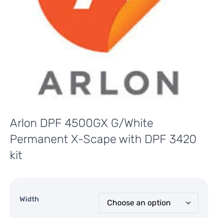
Arlon DPF 4500GX G/White
Permanent X-Scape with DPF 3420
kit
Width