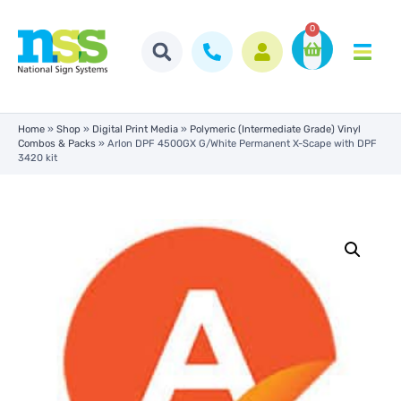
0
Home
»
Shop
»
Digital Print Media
»
Polymeric (Intermediate Grade) Vinyl
Combos & Packs
»
Arlon DPF 4500GX G/White Permanent X-Scape with DPF
3420 kit