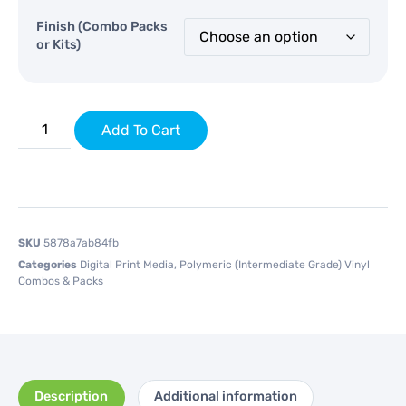
Finish (Combo Packs
or Kits)
Add To Cart
SKU
5878a7ab84fb
Categories
Digital Print Media
,
Polymeric (Intermediate Grade) Vinyl
Combos & Packs
Description
Additional information