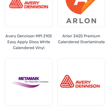
Avery Dennison MPI 2105
Arlon 3420 Premium
Easy Apply Gloss White
Calendered Overlaminate
Calendered Vinyl