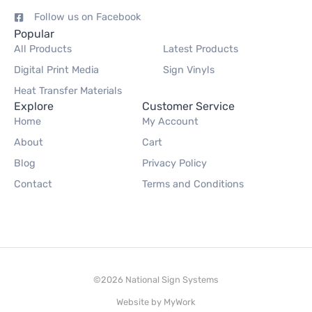
Follow us on Facebook
Popular
All Products
Latest Products
Digital Print Media
Sign Vinyls
Heat Transfer Materials
Explore
Customer Service
Home
My Account
About
Cart
Blog
Privacy Policy
Contact
Terms and Conditions
©2026 National Sign Systems
Website by
MyWork