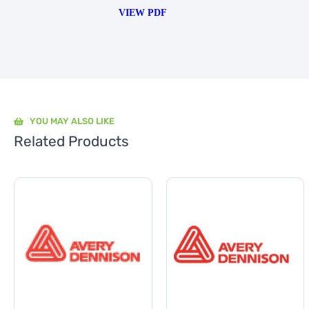
VIEW PDF
YOU MAY ALSO LIKE
Related Products