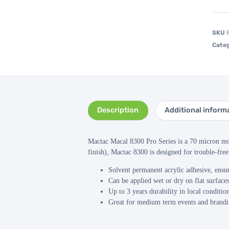
SKU
Categ
Description
Additional inform
Mactac Macal 8300 Pro Series is a 70 micron mon
finish), Mactac 8300 is designed for trouble-free
Solvent permanent acrylic adhesive, ensur
Can be applied wet or dry on flat surfaces
Up to 3 years durability in local conditio
Great for medium term events and brandin