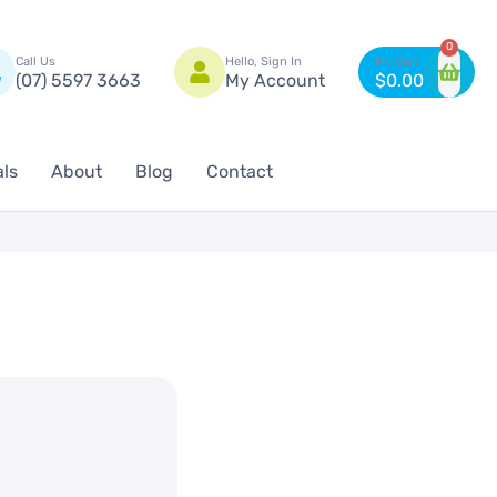
n
0
Call Us
Hello, Sign In
(07) 5597 3663
My Account
$
0.00
als
About
Blog
Contact