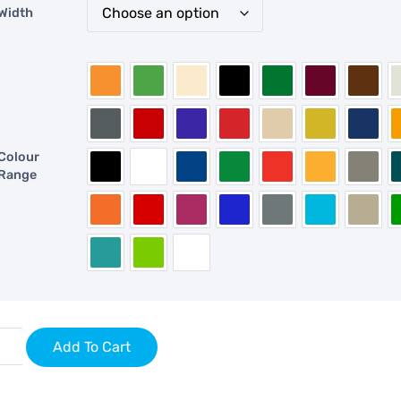
Width
Colour
Range
Add To Cart