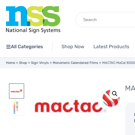
Search
for:
All Categories
Shop Now
Latest Products
Home
»
Shop
»
Sign Vinyls
»
Monomeric Calendered Films
»
MACTAC MaCal 8300
MA