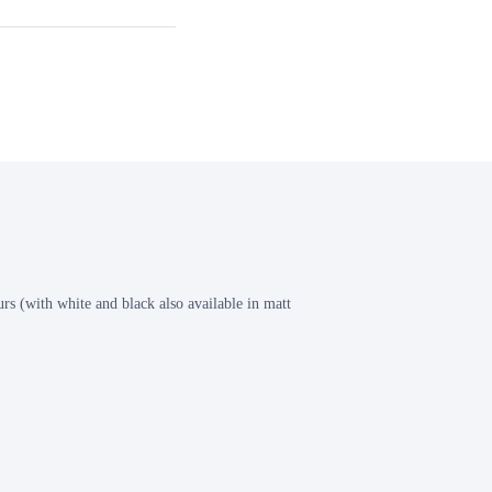
s (with white and black also available in matt