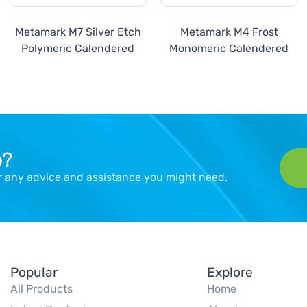
Metamark M7 Silver Etch
Metamark M4 Frost
Polymeric Calendered
Monomeric Calendered
p?
er any advice and assistance you might need.
Popular
Explore
All Products
Home