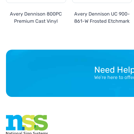
Avery Dennison 800PC
Avery Dennison UC 900-
Premium Cast Vinyl
861-W Frosted Etchmark
Need Hel
We’re here to off