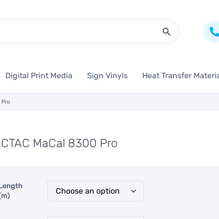
Search Butto
Digital Print Media
Sign Vinyls
Heat Transfer Materi
 Pro
CTAC MaCal 8300 Pro
Length
(m)