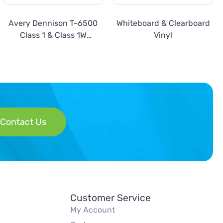
Avery Dennison T-6500
Whiteboard & Clearboard
Class 1 & Class 1W
Vinyl
Prismatic Reflective
Contact Us
Customer Service
My Account