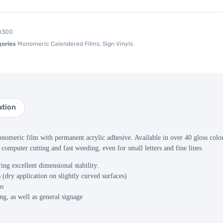
8300
ories
Monomeric Calendered Films
,
Sign Vinyls
ation
omeric film with permanent acrylic adhesive. Available in over 40 gloss colour
 computer cutting and fast weeding, even for small letters and fine lines.
ing excellent dimensional stability.
 (dry application on slightly curved surfaces)
ns
g, as well as general signage