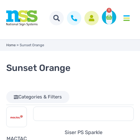
0
Home
»
Sunset Orange
Sunset Orange
Categories & Filters
Siser PS Sparkle
MACTAC