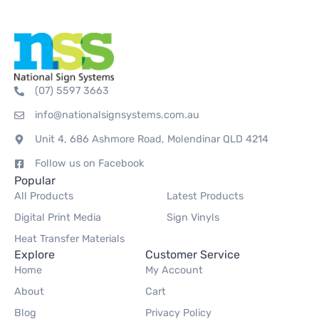
(07) 5597 3663
info@nationalsignsystems.com.au
Unit 4, 686 Ashmore Road, Molendinar QLD 4214
Follow us on Facebook
Popular
All Products
Latest Products
Digital Print Media
Sign Vinyls
Heat Transfer Materials
Explore
Customer Service
Home
My Account
About
Cart
Blog
Privacy Policy