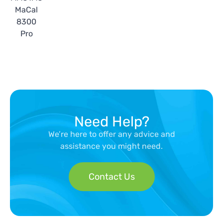
MaCal
8300
Pro
Need Help?
We’re here to offer any advice and
assistance you might need.
Contact Us