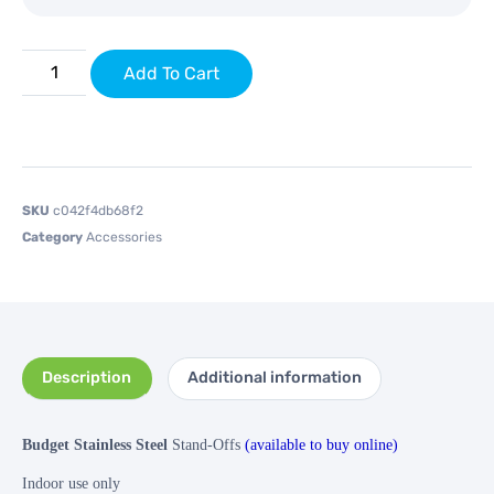
Add To Cart
SKU
c042f4db68f2
Category
Accessories
Description
Additional information
Budget Stainless Steel
Stand-Offs
(available to buy online)
Indoor use only