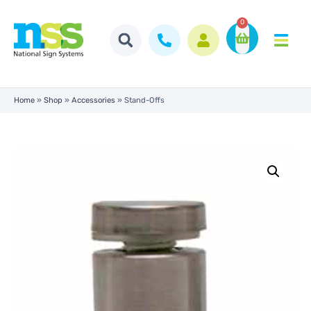
0
Home
»
Shop
»
Accessories
»
Stand-Offs