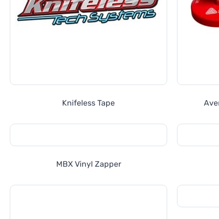
Knifeless Tape
Ave
MBX Vinyl Zapper