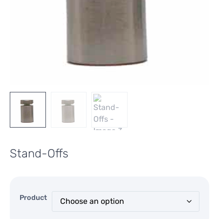
Stand-Offs
Product