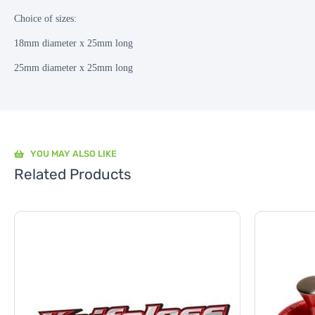
Choice of sizes:
18mm diameter x 25mm long
25mm diameter x 25mm long
YOU MAY ALSO LIKE
Related Products