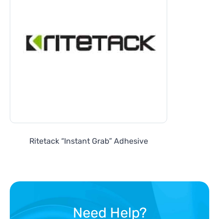
Ritetack “Instant Grab” Adhesive
Need Help?