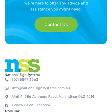
We’re here to offer any advice and
assistance you might need.
Contact Us
(07) 5597 3663
info@nationalsignsystems.com.au
Unit 4, 686 Ashmore Road, Molendinar QLD 4214
Follow us on Facebook
Popular