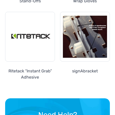
Stand-Offs
Wrap Gloves
Ritetack “Instant Grab”
signAbracket
Adhesive
Need Help?