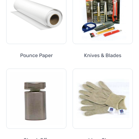
Pounce Paper
Knives & Blades