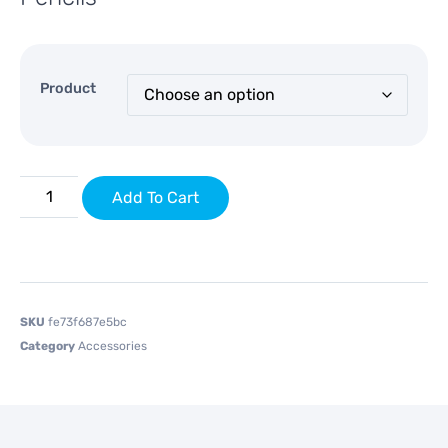
Product
Add To Cart
SKU
fe73f687e5bc
Category
Accessories