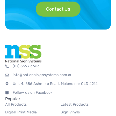
Contact Us
(07) 5597 3663
info@nationalsignsystems.com.au
Unit 4, 686 Ashmore Road, Molendinar QLD 4214
Follow us on Facebook
Popular
All Products
Latest Products
Digital Print Media
Sign Vinyls