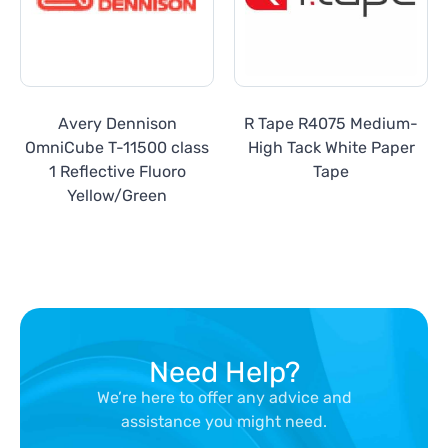
Avery Dennison
R Tape R4075 Medium-
OmniCube T-11500 class
High Tack White Paper
1 Reflective Fluoro
Tape
Yellow/Green
Need Help?
We’re here to offer any advice and
assistance you might need.