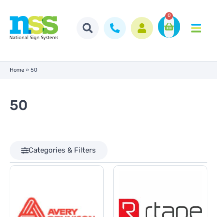
0
Home
»
50
50
Categories & Filters