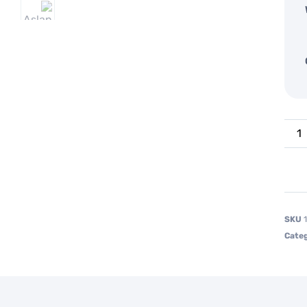
SKU
Categ