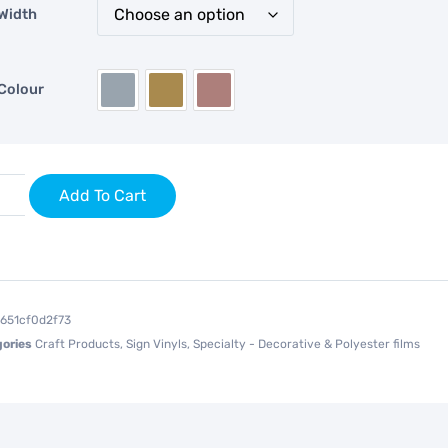
Width
Colour
Add To Cart
1651cf0d2f73
ories
Craft Products
,
Sign Vinyls
,
Specialty - Decorative & Polyester films