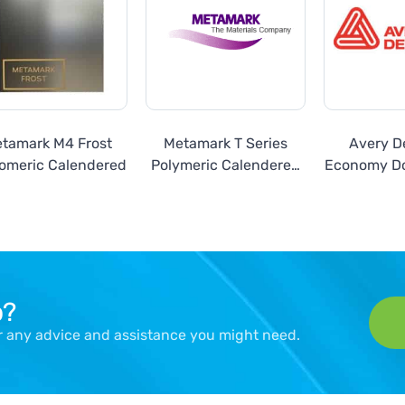
tamark M4 Frost
Metamark T Series
Avery D
omeric Calendered
Polymeric Calendered
Economy Do
Translucent Films
Gloss Gold
p?
er any advice and assistance you might need.