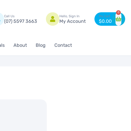
n
0
Call Us
Hello, Sign In
(07) 5597 3663
My Account
$
0.00
als
About
Blog
Contact