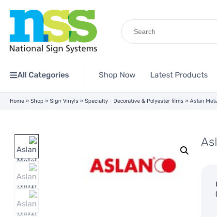
Search
for:
All Categories
Shop Now
Latest Products
Home
»
Shop
»
Sign Vinyls
»
Specialty - Decorative & Polyester films
»
Aslan Meta
Asl