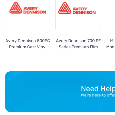
Avery Dennison 800PC
Avery Dennison 700 PF
Me
Premium Cast Vinyl
Series Premium Film
Mon
Need Hel
We’re here to off