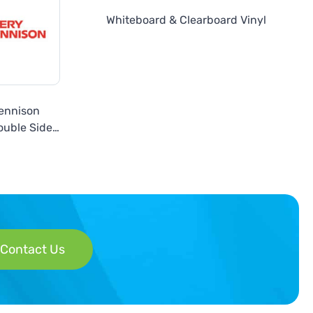
Whiteboard & Clearboard Vinyl
ennison
uble Sided
 or Silver
Contact Us