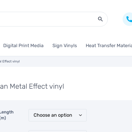
Search Butto
Digital Print Media
Sign Vinyls
Heat Transfer Materi
l Effect vinyl
an Metal Effect vinyl
Length
(m)