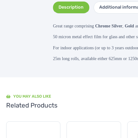
Description
Additional inform
Great range comprising
Chrome Silver
,
Gold
a
50 micron metal effect film for glass and other 
For indoor applications (or up to 3 years outdoo
25m long rolls, available either 625mm or 125
YOU MAY ALSO LIKE
Related Products