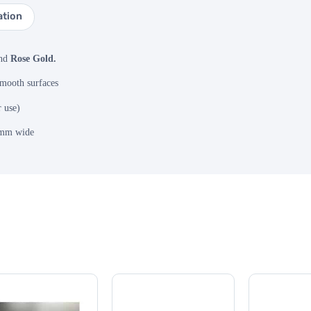
ation
nd
Rose Gold.
smooth surfaces
r use)
0mm wide