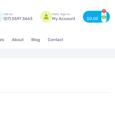
n
0
Call Us
Hello, Sign In
(07) 5597 3663
My Account
$
0.00
als
About
Blog
Contact