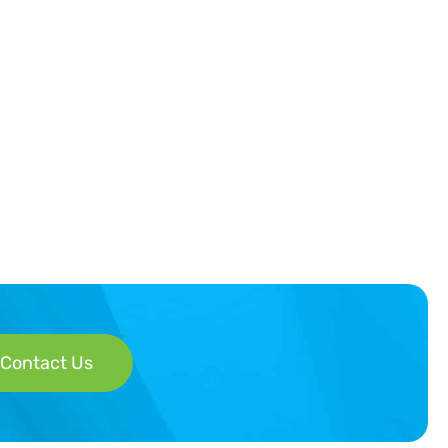
Contact Us