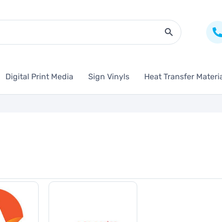
Search Butto
Digital Print Media
Sign Vinyls
Heat Transfer Materi