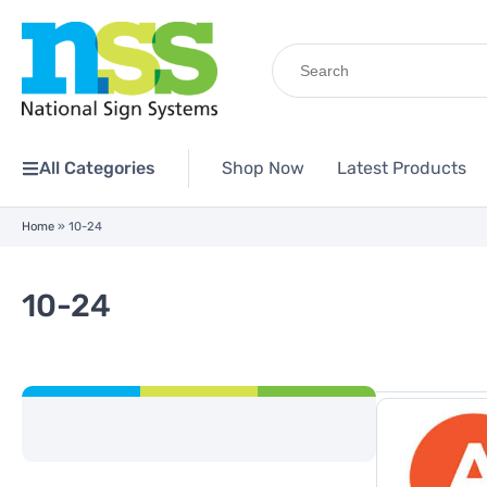
Search
for:
All Categories
Shop Now
Latest Products
Home
»
10-24
10-24