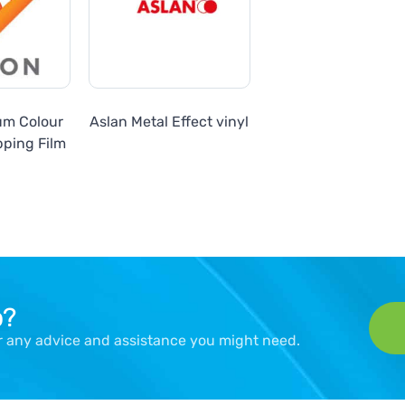
um Colour
Aslan Metal Effect vinyl
ping Film
p?
er any advice and assistance you might need.