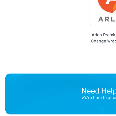
Arlon Premi
Change Wrap
Need Hel
We’re here to off