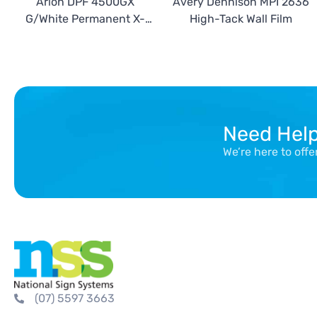
Arlon DPF 4500GX
Avery Dennison MPI 2636
G/White Permanent X-
High-Tack Wall Film
Scape with DPF 3420 kit
Need Hel
We’re here to off
(07) 5597 3663