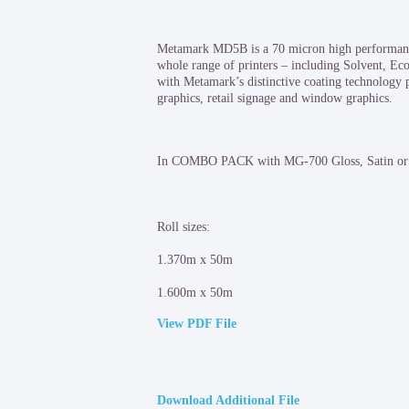
Metamark MD5B is a 70 micron high performance 
whole range of printers – including Solvent, E
with Metamark’s distinctive coating technology p
graphics, retail signage and window graphics.
In COMBO PACK with MG-700 Gloss, Satin or 
Roll sizes:
1.370m x 50m
1.600m x 50m
View PDF File
Download Additional File