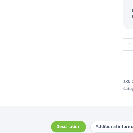
SKU
Categ
Description
Additional inform