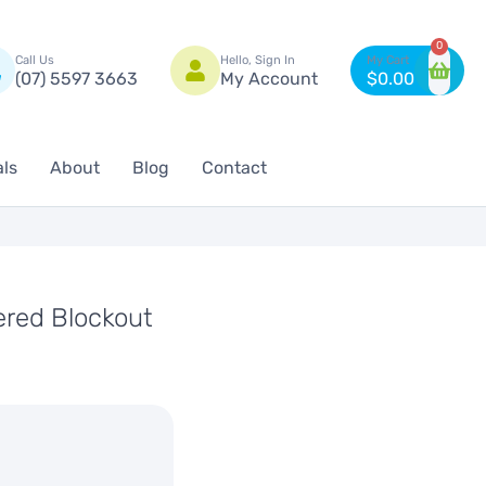
n
0
Call Us
Hello, Sign In
(07) 5597 3663
My Account
$
0.00
als
About
Blog
Contact
red Blockout