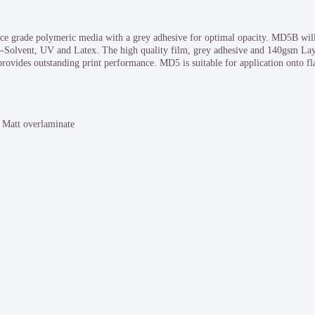
grade polymeric media with a grey adhesive for optimal opacity. MD5B will 
co-Solvent, UV and Latex. The high quality film, grey adhesive and 140gsm La
rovides outstanding print performance. MD5 is suitable for application onto flat
Matt overlaminate