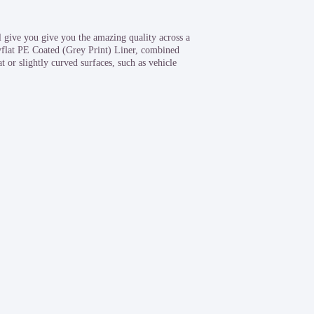
give you give you the amazing quality across a
yflat PE Coated (Grey Print) Liner, combined
 or slightly curved surfaces, such as vehicle