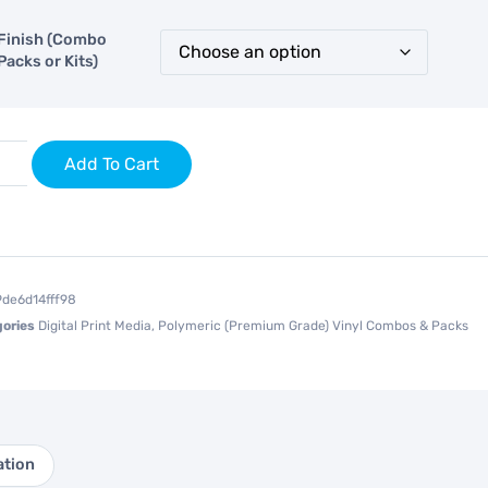
Finish (Combo
Packs or Kits)
Add To Cart
9de6d14fff98
ories
Digital Print Media
,
Polymeric (Premium Grade) Vinyl Combos & Packs
ation