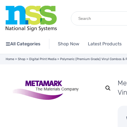
Search
for:
All Categories
Shop Now
Latest Products
Home
»
Shop
»
Digital Print Media
»
Polymeric (Premium Grade) Vinyl Combos & 
Me
Vi