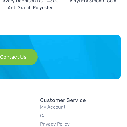
Avery Dennison DOL 4300
Vinyl Efx Smooth Gold
Anti Graffiti Polyester
Overlaminate
Contact Us
Customer Service
My Account
Cart
Privacy Policy