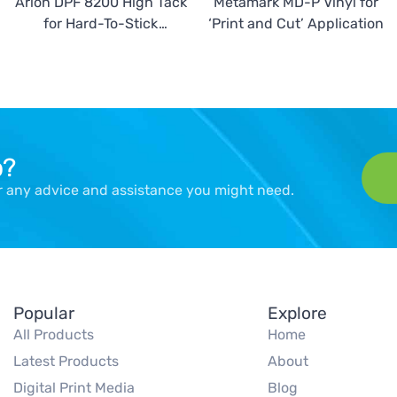
Arlon DPF 8200 High Tack
Metamark MD-P Vinyl for
for Hard-To-Stick
‘Print and Cut’ Application
Surfaces
p?
er any advice and assistance you might need.
Popular
Explore
All Products
Home
Latest Products
About
Digital Print Media
Blog