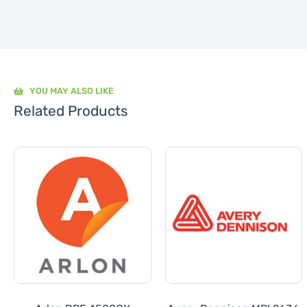
YOU MAY ALSO LIKE
Related Products