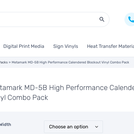
Search Butto
Digital Print Media
Sign Vinyls
Heat Transfer Materi
Packs
»
Metamark MD-5B High Performance Calendered Blockout Vinyl Combo Pack
tamark MD-5B High Performance Calende
nyl Combo Pack
Width