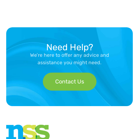
Need Help?
We’re here to offer any advice and
assistance you might need.
Contact Us