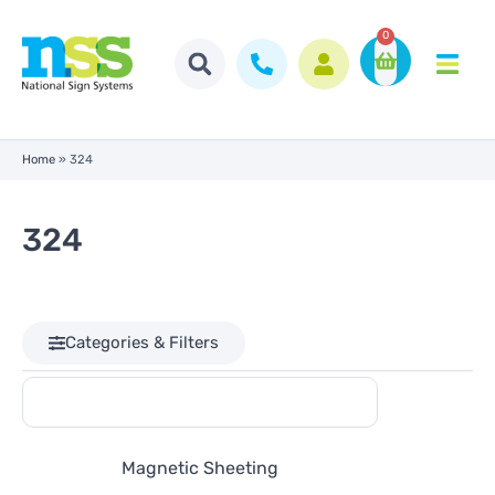
0
Home
»
324
324
Categories & Filters
Magnetic Sheeting