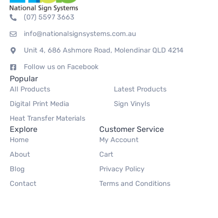
(07) 5597 3663
info@nationalsignsystems.com.au
Unit 4, 686 Ashmore Road, Molendinar QLD 4214
Follow us on Facebook
Popular
All Products
Latest Products
Digital Print Media
Sign Vinyls
Heat Transfer Materials
Explore
Customer Service
Home
My Account
About
Cart
Blog
Privacy Policy
Contact
Terms and Conditions