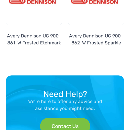
Avery Dennison UC 900-
Avery Dennison UC 900-
861-W Frosted Etchmark
862-W Frosted Sparkle
Need Help?
We’re here to offer any advice and
assistance you might need.
Contact Us