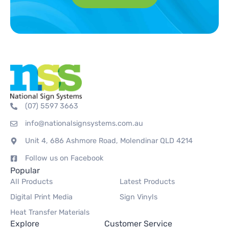
(07) 5597 3663
info@nationalsignsystems.com.au
Unit 4, 686 Ashmore Road, Molendinar QLD 4214
Follow us on Facebook
Popular
All Products
Latest Products
Digital Print Media
Sign Vinyls
Heat Transfer Materials
Explore
Customer Service