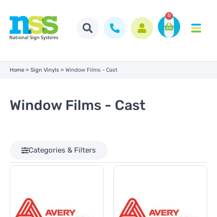
0
Home
»
Sign Vinyls
»
Window Films - Cast
Window Films - Cast
Categories & Filters