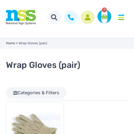
0
Home
»
Wrap Gloves (pair)
Wrap Gloves (pair)
Categories & Filters