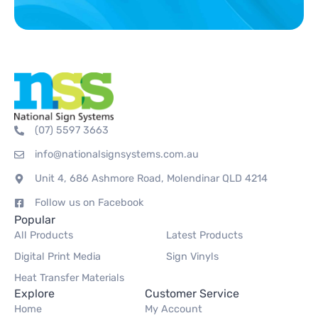
(07) 5597 3663
info@nationalsignsystems.com.au
Unit 4, 686 Ashmore Road, Molendinar QLD 4214
Follow us on Facebook
Popular
All Products
Latest Products
Digital Print Media
Sign Vinyls
Heat Transfer Materials
Explore
Customer Service
Home
My Account