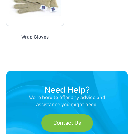
Wrap Gloves
Need Help?
We’re here to offer any advice and
assistance you might need.
Contact Us