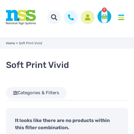
0
Home
»
Soft Print Vivid
Soft Print Vivid
Categories & Filters
It looks like there are no products within
this filter combination.