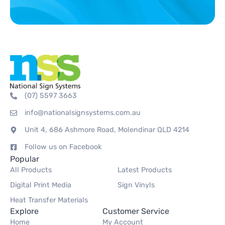
(07) 5597 3663
info@nationalsignsystems.com.au
Unit 4, 686 Ashmore Road, Molendinar QLD 4214
Follow us on Facebook
Popular
All Products
Latest Products
Digital Print Media
Sign Vinyls
Heat Transfer Materials
Explore
Customer Service
Home
My Account