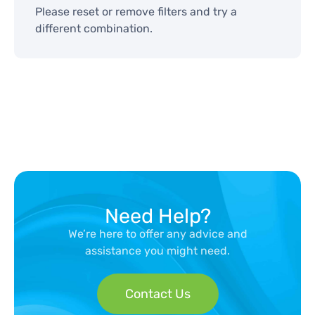
Please reset or remove filters and try a
different combination.
Need Help?
We’re here to offer any advice and
assistance you might need.
Contact Us