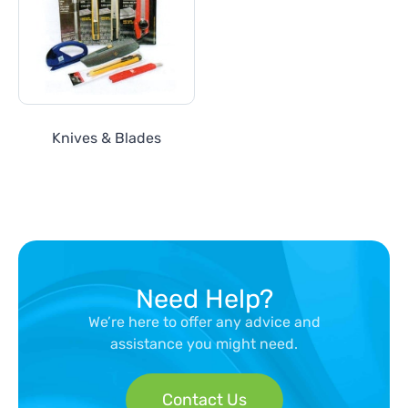
Knives & Blades
Need Help?
We’re here to offer any advice and
assistance you might need.
Contact Us