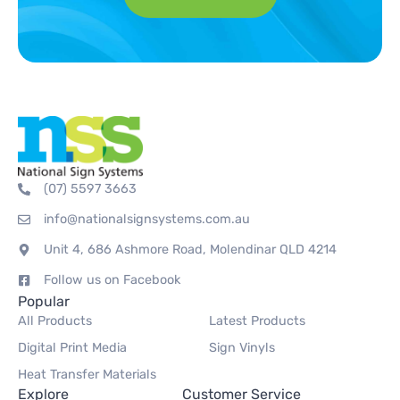
(07) 5597 3663
info@nationalsignsystems.com.au
Unit 4, 686 Ashmore Road, Molendinar QLD 4214
Follow us on Facebook
Popular
All Products
Latest Products
Digital Print Media
Sign Vinyls
Heat Transfer Materials
Explore
Customer Service