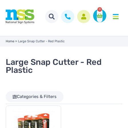
0
Home
»
Large Snap Cutter - Red Plastic
Large Snap Cutter - Red
Plastic
Categories & Filters