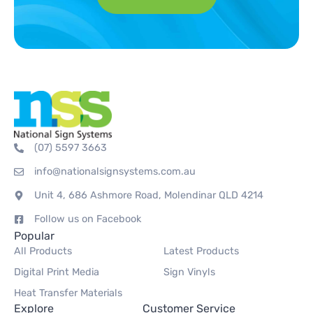
(07) 5597 3663
info@nationalsignsystems.com.au
Unit 4, 686 Ashmore Road, Molendinar QLD 4214
Follow us on Facebook
Popular
All Products
Latest Products
Digital Print Media
Sign Vinyls
Heat Transfer Materials
Explore
Customer Service