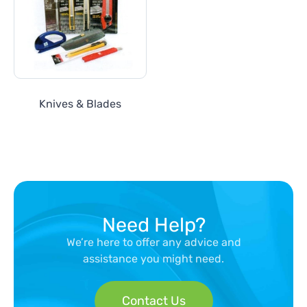
Knives & Blades
Need Help?
We’re here to offer any advice and
assistance you might need.
Contact Us