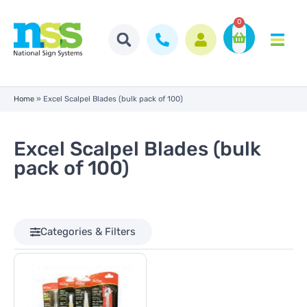
0
Home
»
Excel Scalpel Blades (bulk pack of 100)
Excel Scalpel Blades (bulk
pack of 100)
Categories & Filters