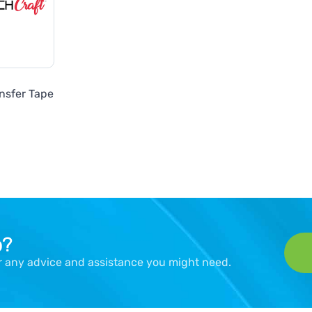
nsfer Tape
p?
er any advice and assistance you might need.