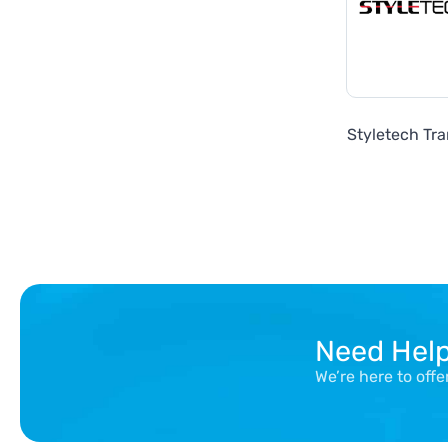
Styletech Tra
Need Hel
We’re here to off