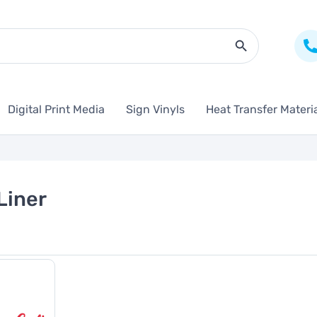
Search Butto
Digital Print Media
Sign Vinyls
Heat Transfer Materi
Liner