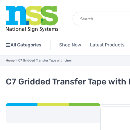
Search
for:
All Categories
Shop Now
Latest Products
Home
»
C7 Gridded Transfer Tape with Liner
C7 Gridded Transfer Tape with 