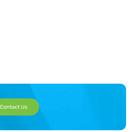
Contact Us