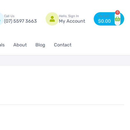
n
0
Call Us
Hello, Sign In
(07) 5597 3663
My Account
$
0.00
als
About
Blog
Contact