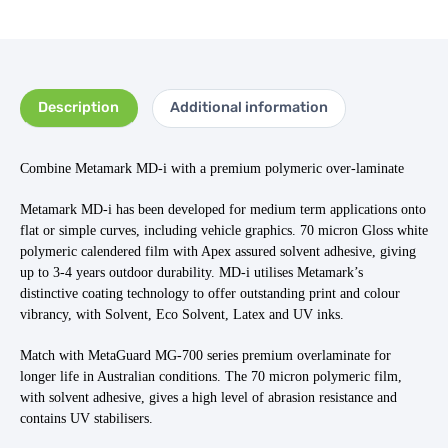
Description
Additional information
Combine Metamark MD-i with a premium polymeric over-laminate
Metamark MD-i has been developed for medium term applications onto
flat or simple curves, including vehicle graphics. 70 micron Gloss white
polymeric calendered film with Apex assured solvent adhesive, giving
up to 3-4 years outdoor durability. MD-i utilises Metamark’s
distinctive coating technology to offer outstanding print and colour
vibrancy, with Solvent, Eco Solvent, Latex and UV inks.
Match with MetaGuard MG-700 series premium overlaminate for
longer life in Australian conditions. The 70 micron polymeric film,
with solvent adhesive, gives a high level of abrasion resistance and
contains UV stabilisers.