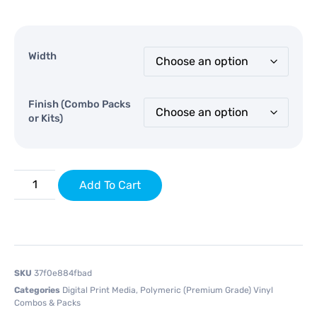
Width
Finish (Combo Packs
or Kits)
Add To Cart
SKU
37f0e884fbad
Categories
Digital Print Media
,
Polymeric (Premium Grade) Vinyl
Combos & Packs