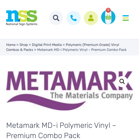
0
Home
»
Shop
»
Digital Print Media
»
Polymeric (Premium Grade) Vinyl
Combos & Packs
»
Metamark MD-i Polymeric Vinyl – Premium Combo Pack
Metamark MD-i Polymeric Vinyl –
Premium Combo Pack