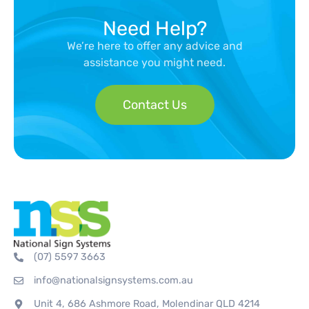
Need Help?
We’re here to offer any advice and
assistance you might need.
Contact Us
(07) 5597 3663
info@nationalsignsystems.com.au
Unit 4, 686 Ashmore Road, Molendinar QLD 4214