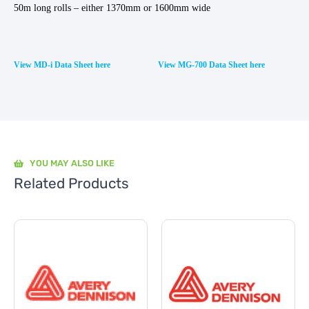
50m long rolls – either 1370mm or 1600mm wide
View MD-i Data Sheet here
View MG-700 Data Sheet here
YOU MAY ALSO LIKE
Related Products