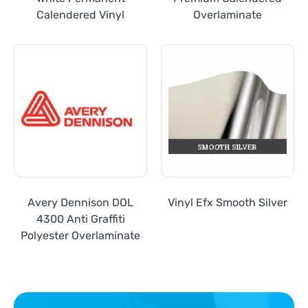
Calendered Vinyl
Overlaminate
Avery Dennison DOL
Vinyl Efx Smooth Silver
4300 Anti Graffiti
Polyester Overlaminate