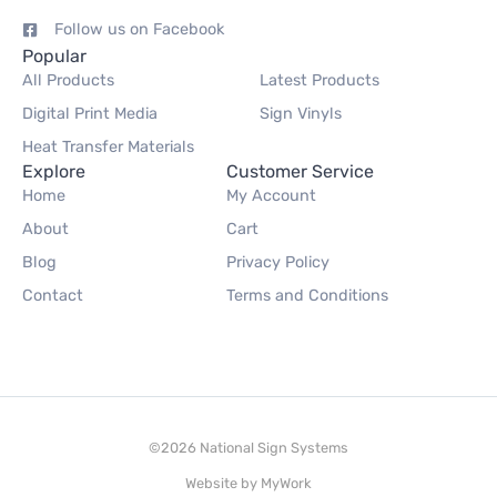
Follow us on Facebook
Popular
All Products
Latest Products
Digital Print Media
Sign Vinyls
Heat Transfer Materials
Explore
Customer Service
Home
My Account
About
Cart
Blog
Privacy Policy
Contact
Terms and Conditions
©2026 National Sign Systems
Website by
MyWork