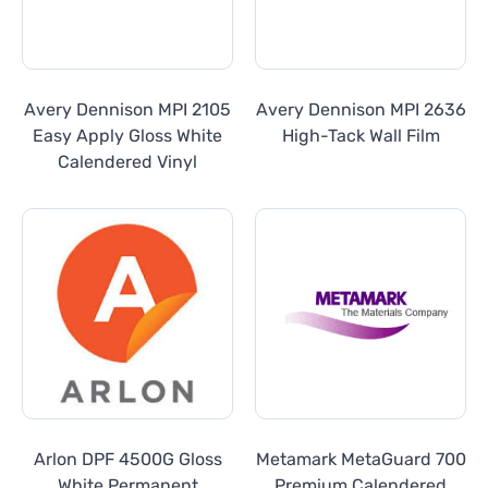
Avery Dennison MPI 2105
Avery Dennison MPI 2636
Easy Apply Gloss White
High-Tack Wall Film
Calendered Vinyl
Arlon DPF 4500G Gloss
Metamark MetaGuard 700
White Permanent
Premium Calendered