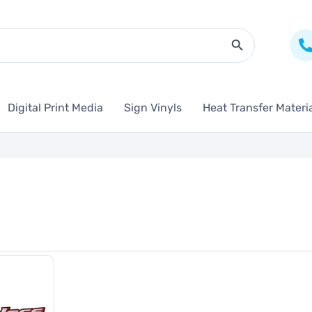
Search Butto
Digital Print Media
Sign Vinyls
Heat Transfer Materi