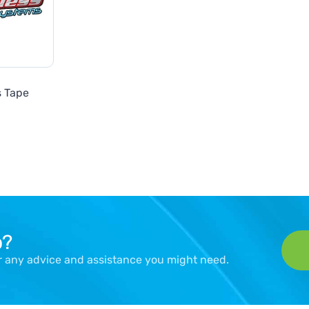
s Tape
p?
er any advice and assistance you might need.