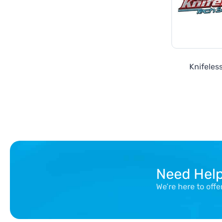
Knifeles
Need Hel
We’re here to off