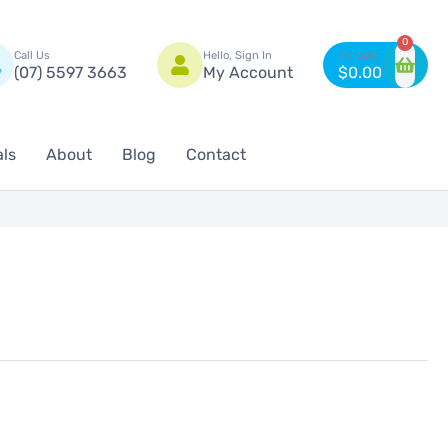
n
0
Call Us
Hello, Sign In
(07) 5597 3663
My Account
$
0.00
als
About
Blog
Contact