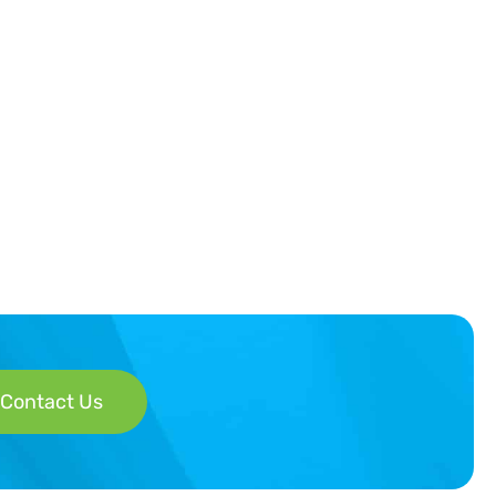
Contact Us