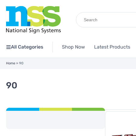
Search
for:
All Categories
Shop Now
Latest Products
Home
»
90
90