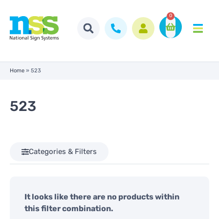
0
Home
»
523
523
Categories & Filters
It looks like there are no products within
this filter combination.