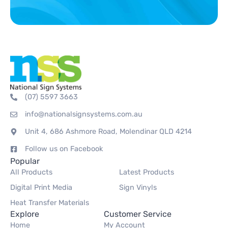
(07) 5597 3663
info@nationalsignsystems.com.au
Unit 4, 686 Ashmore Road, Molendinar QLD 4214
Follow us on Facebook
Popular
All Products
Latest Products
Digital Print Media
Sign Vinyls
Heat Transfer Materials
Explore
Customer Service
Home
My Account