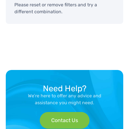
Please reset or remove filters and try a
different combination.
Need Help?
We’re here to offer any advice and
assistance you might need.
Contact Us