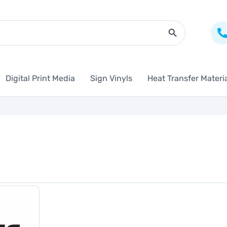
Search Butto
Digital Print Media
Sign Vinyls
Heat Transfer Materi