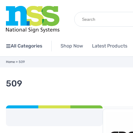
Search
for:
All Categories
Shop Now
Latest Products
Home
»
509
509