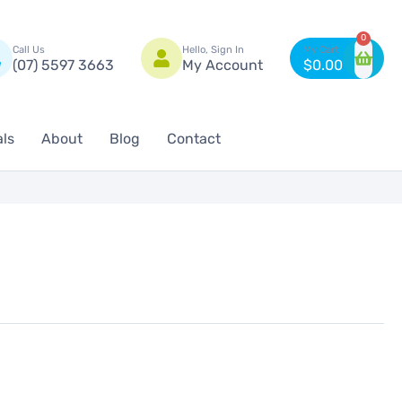
n
0
Call Us
Hello, Sign In
(07) 5597 3663
My Account
$
0.00
als
About
Blog
Contact