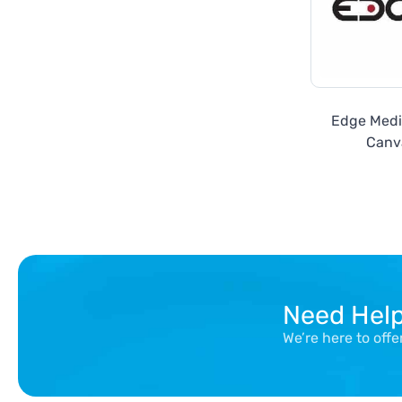
Edge Media
Canv
Need Hel
We’re here to off