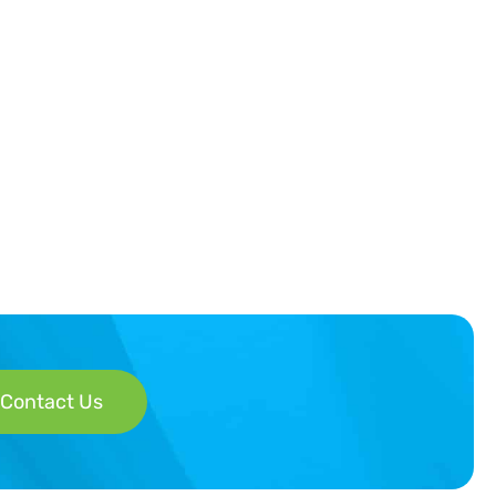
Contact Us