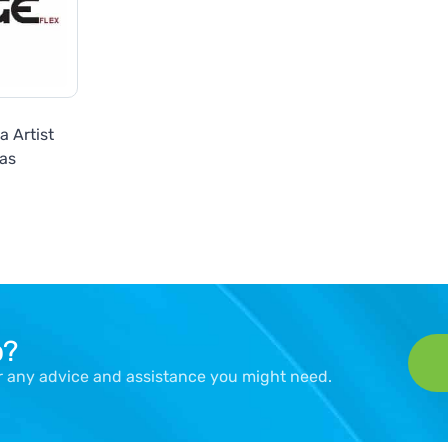
 Artist
as
p?
er any advice and assistance you might need.