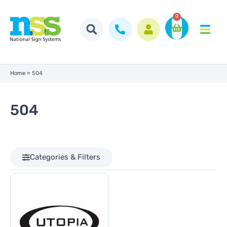
0
Home
»
504
504
Categories & Filters