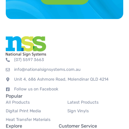
(07) 5597 3663
info@nationalsignsystems.com.au
Unit 4, 686 Ashmore Road, Molendinar QLD 4214
Follow us on Facebook
Popular
All Products
Latest Products
Digital Print Media
Sign Vinyls
Heat Transfer Materials
Explore
Customer Service