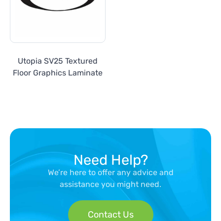
Utopia SV25 Textured
Floor Graphics Laminate
Need Help?
We’re here to offer any advice and
assistance you might need.
Contact Us