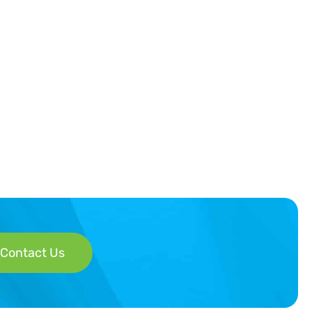
Contact Us