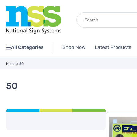
Search
for:
All Categories
Shop Now
Latest Products
Home
»
50
50