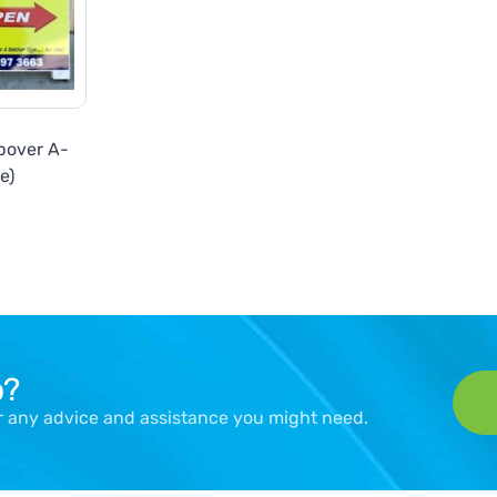
pover A-
e)
p?
er any advice and assistance you might need.