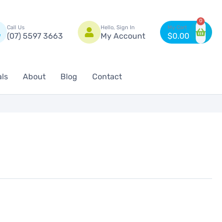
n
0
Call Us
Hello, Sign In
(07) 5597 3663
My Account
$
0.00
als
About
Blog
Contact