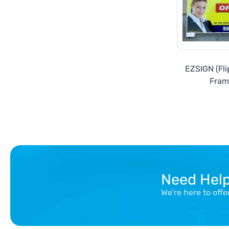
EZSIGN (Fli
Fram
Need Hel
We’re here to off