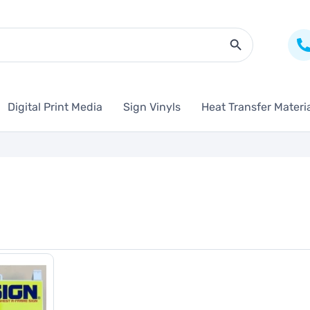
Search Butto
Digital Print Media
Sign Vinyls
Heat Transfer Materi