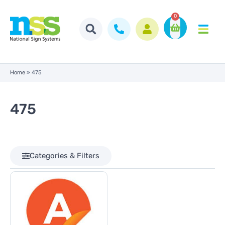
0
Home
»
475
475
Categories & Filters