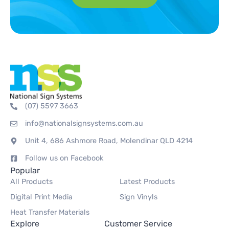
(07) 5597 3663
info@nationalsignsystems.com.au
Unit 4, 686 Ashmore Road, Molendinar QLD 4214
Follow us on Facebook
Popular
All Products
Latest Products
Digital Print Media
Sign Vinyls
Heat Transfer Materials
Explore
Customer Service