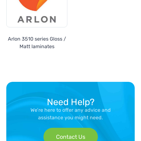
Arlon 3510 series Gloss /
Matt laminates
Need Help?
We’re here to offer any advice and
assistance you might need.
Contact Us