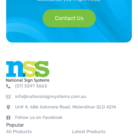
Contact Us
(07) 5597 3663
info@nationalsignsystems.com.au
Unit 4, 686 Ashmore Road, Molendinar QLD 4214
Follow us on Facebook
Popular
All Products
Latest Products