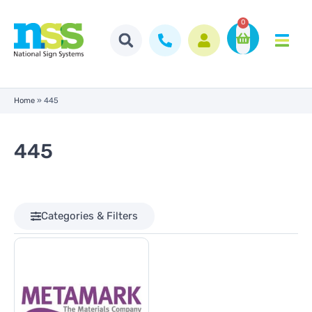
0
Home
»
445
445
Categories & Filters