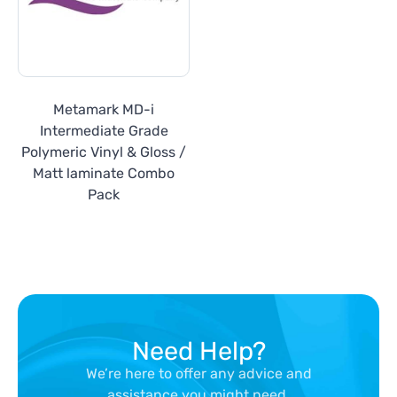
Metamark MD-i
Intermediate Grade
Polymeric Vinyl & Gloss /
Matt laminate Combo
Pack
Need Help?
We’re here to offer any advice and
assistance you might need.